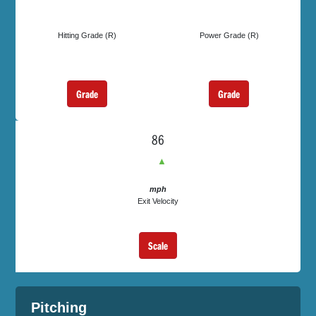
Hitting Grade (R)
Power Grade (R)
Grade
Grade
86
▲
mph
Exit Velocity
Scale
Pitching