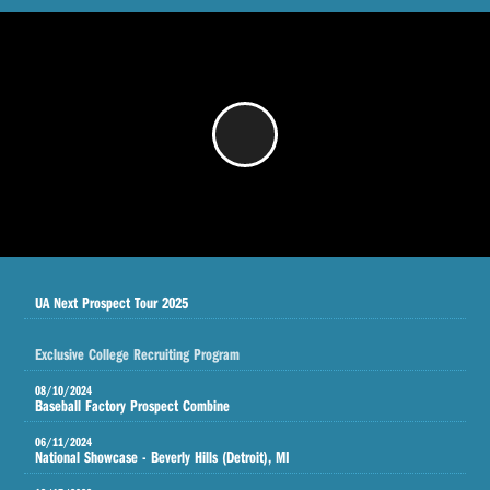
/
UA Next Prospect Tour 2025
Exclusive College Recruiting Program
08/10/2024
Baseball Factory Prospect Combine
06/11/2024
National Showcase - Beverly Hills (Detroit), MI