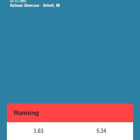
12/17/2023
National Showcase - Detroit, MI
Running
1.63
5.34