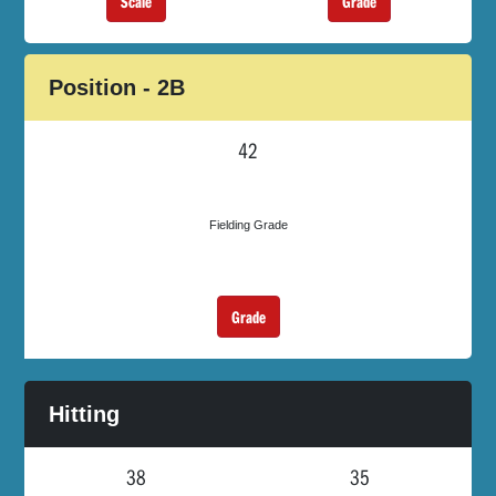
Scale
Grade
Position - 2B
42
Fielding Grade
Grade
Hitting
38
35