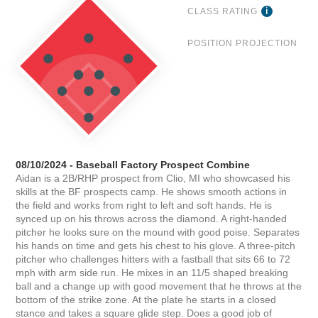
CLASS RATING
POSITION PROJECTION
08/10/2024 - Baseball Factory Prospect Combine
Aidan is a 2B/RHP prospect from Clio, MI who showcased his
skills at the BF prospects camp. He shows smooth actions in
the field and works from right to left and soft hands. He is
synced up on his throws across the diamond. A right-handed
pitcher he looks sure on the mound with good poise. Separates
his hands on time and gets his chest to his glove. A three-pitch
pitcher who challenges hitters with a fastball that sits 66 to 72
mph with arm side run. He mixes in an 11/5 shaped breaking
ball and a change up with good movement that he throws at the
bottom of the strike zone. At the plate he starts in a closed
stance and takes a square glide step. Does a good job of