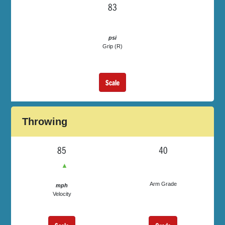
83
psi
Grip (R)
Scale
Throwing
85
40
▲
Arm Grade
mph
Velocity