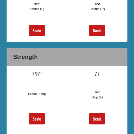
sec
sec
Shuttle (L)
Shuttle (R)
Scale
Scale
Strength
7'8''
77
psi
Broad Jump
Grip (L)
Scale
Scale