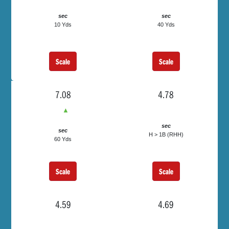
sec
sec
10 Yds
40 Yds
Scale
Scale
7.08
4.78
▲
sec
sec
H > 1B (RHH)
60 Yds
Scale
Scale
4.59
4.69