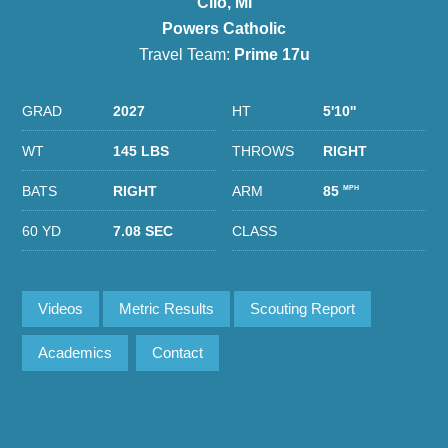
Clio, MI
Powers Catholic
Travel Team:
Prime 17u
GRAD
2027
HT
5'10''
WT
145 LBS
THROWS
RIGHT
BATS
RIGHT
ARM
85
MPH
60 YD
7.08 SEC
CLASS
Videos
Metric Results
Scouting Report
Academics
Contact