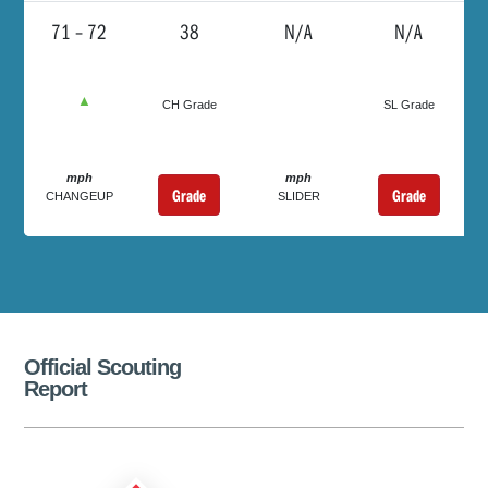
71 – 72
38
N/A
N/A
▲
CH Grade
SL Grade
mph
mph
Grade
Grade
CHANGEUP
SLIDER
Official Scouting
Report