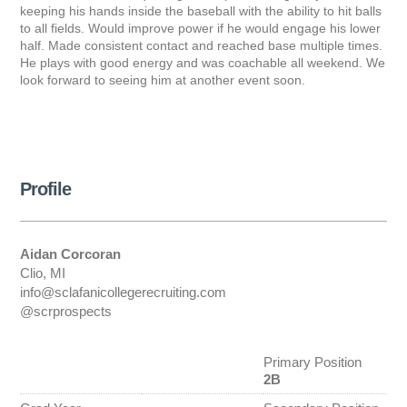
keeping his hands inside the baseball with the ability to hit balls
to all fields. Would improve power if he would engage his lower
half. Made consistent contact and reached base multiple times.
He plays with good energy and was coachable all weekend. We
look forward to seeing him at another event soon.
Profile
Aidan Corcoran
Clio, MI
info@sclafanicollegerecruiting.com
@scrprospects
Primary Position
2B