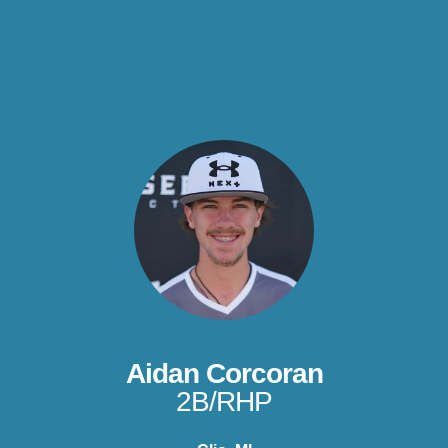
Aidan Corcoran
2B/RHP