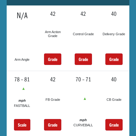
N/A
42
42
40
Arm Action
Control Grade
Delivery Grade
Grade
Grade
Grade
Grade
Arm Angle
78 – 81
42
70 – 71
40
▲
▲
FB Grade
CB Grade
mph
FASTBALL
mph
Scale
Grade
Grade
CURVEBALL