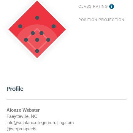
CLASS RATING
POSITION PROJECTION
Profile
Alonzo Webster
Faeytteville, NC
info@sclafanicollegerecruiting.com
@scrprospects