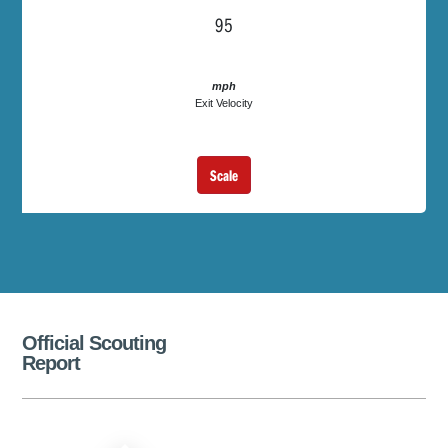
95
mph
Exit Velocity
Scale
Official Scouting
Report