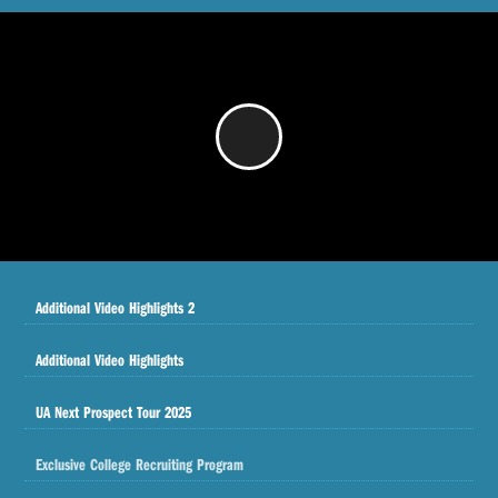
/
Additional Video Highlights 2
Additional Video Highlights
UA Next Prospect Tour 2025
Exclusive College Recruiting Program