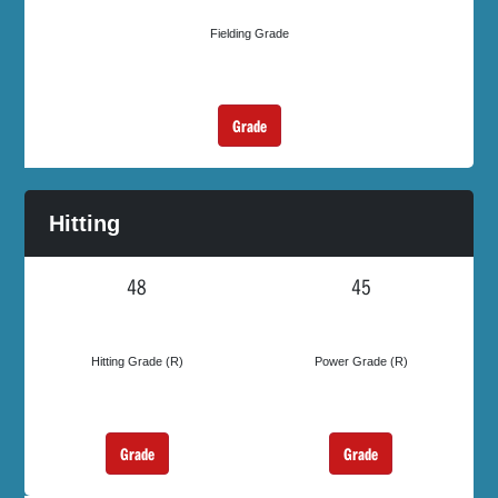
Fielding Grade
Grade
Hitting
48
45
Hitting Grade (R)
Power Grade (R)
Grade
Grade