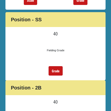
Scale
Grade
Position - SS
40
Fielding Grade
Grade
Position - 2B
40