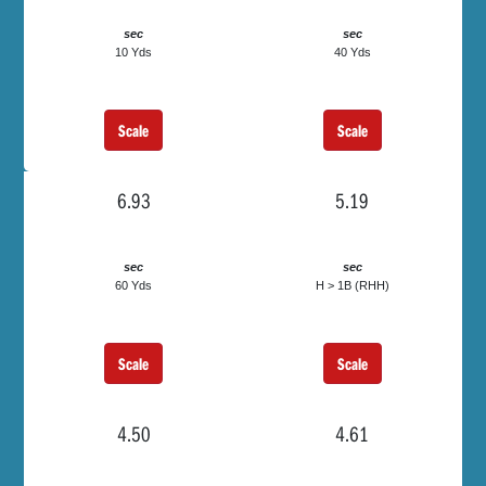
sec
sec
10 Yds
40 Yds
Scale
Scale
6.93
5.19
sec
sec
60 Yds
H > 1B (RHH)
Scale
Scale
4.50
4.61