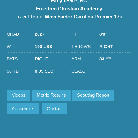
Faeytteville, NC
Freedom Christian Academy
Travel Team:
Wow Factor Carolina Premier 17u
GRAD
2027
HT
6'0''
WT
190 LBS
THROWS
RIGHT
BATS
RIGHT
ARM
83
MPH
60 YD
6.93 SEC
CLASS
Videos
Metric Results
Scouting Report
Academics
Contact