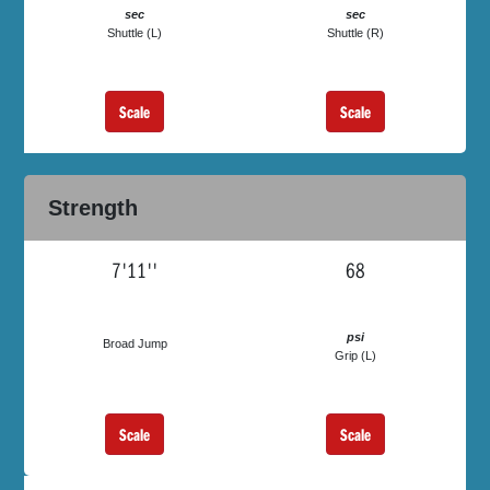
sec
sec
Shuttle (L)
Shuttle (R)
Scale
Scale
Strength
7'11''
68
psi
Broad Jump
Grip (L)
Scale
Scale