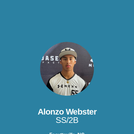
Alonzo Webster
SS/2B