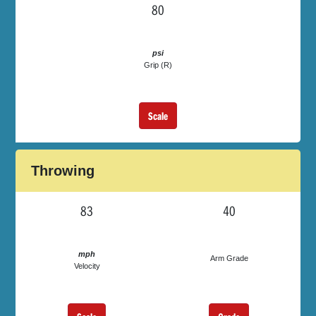
80
psi
Grip (R)
Scale
Throwing
83
40
mph
Arm Grade
Velocity