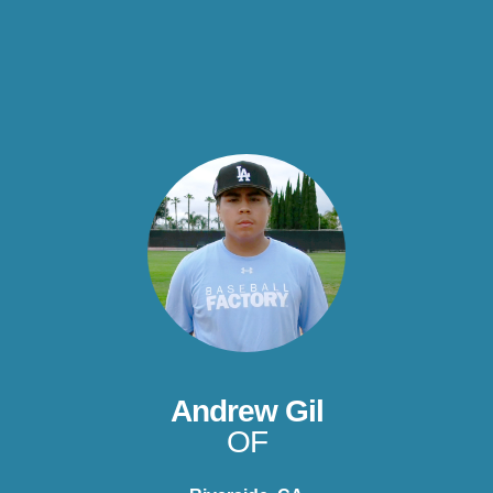
Andrew Gil
OF