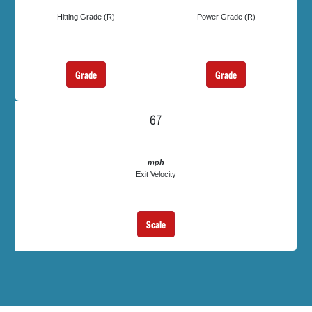
Hitting Grade (R)
Power Grade (R)
Grade
Grade
67
mph
Exit Velocity
Scale