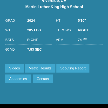
Riverside, CA
Martin Luther King High School
GRAD
2024
HT
5'10''
WT
205 LBS
THROWS
RIGHT
BATS
RIGHT
ARM
74
MPH
60 YD
7.83 SEC
Videos
Metric Results
Scouting Report
Academics
Contact