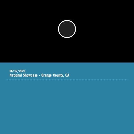
/
06/12/2023
National Showcase - Orange County, CA