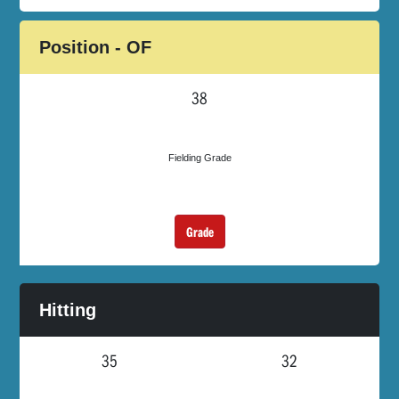
Position - OF
38
Fielding Grade
Grade
Hitting
35
32