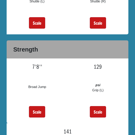
Shuttle (L)
Shuttle (R)
Scale
Scale
Strength
7'8''
129
psi
Broad Jump
Grip (L)
Scale
Scale
141