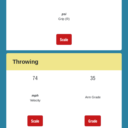
psi
Grip (R)
Scale
Throwing
74
35
mph
Arm Grade
Velocity
Scale
Grade