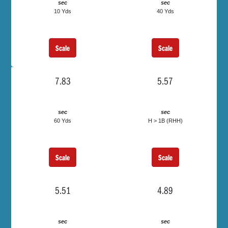
sec
sec
10 Yds
40 Yds
Scale
Scale
7.83
5.57
sec
sec
60 Yds
H > 1B (RHH)
Scale
Scale
5.51
4.89
sec
sec