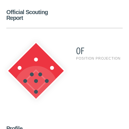
Official Scouting
Report
OF
POSITION PROJECTION
Profile