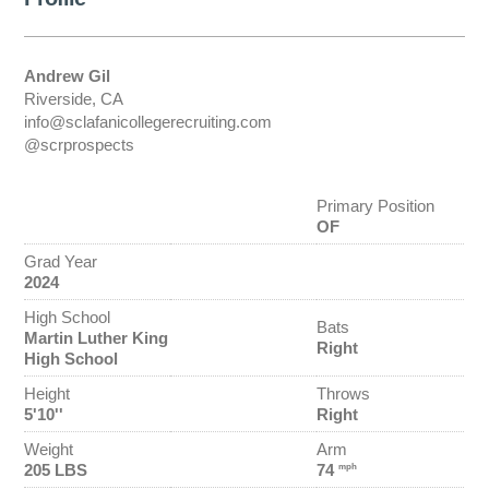
Andrew Gil
Riverside, CA
info@sclafanicollegerecruiting.com
@scrprospects
Primary Position
OF
Grad Year
2024
High School
Bats
Martin Luther King
Right
High School
Height
Throws
5'10''
Right
Weight
Arm
205 LBS
74
mph