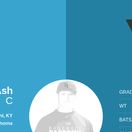
Ash
GRA
C
WT
ht, KY
BATS
ghorns