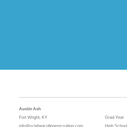
Austin Ash
Fort Wright, KY
Grad Year
info@sclafanicollegerecruiting.com
High Schoo