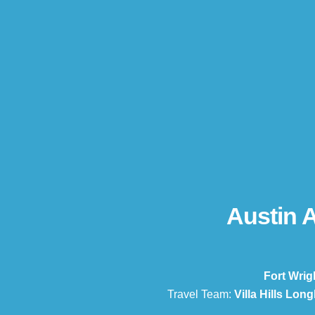
Austin 
Fort Wrig
Travel Team:
Villa Hills Lon