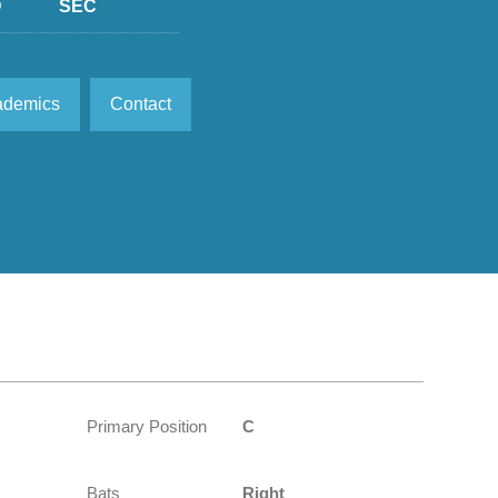
D
SEC
ademics
Contact
Primary Position
C
Bats
Right