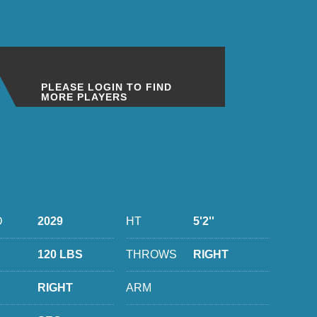
PLEASE LOGIN TO FIND
MORE PLAYERS
D
2029
HT
5'2''
120 LBS
THROWS
RIGHT
RIGHT
ARM