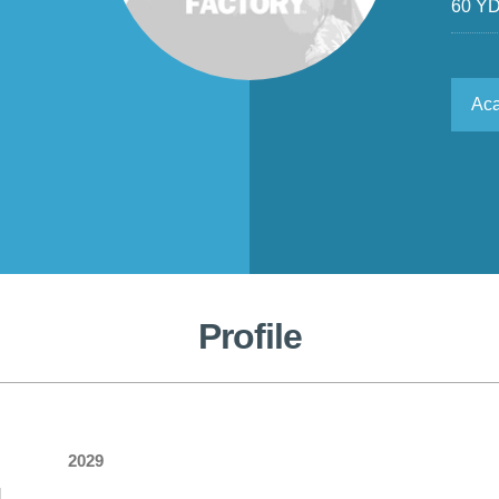
60 Y
Ac
Profile
2029
l