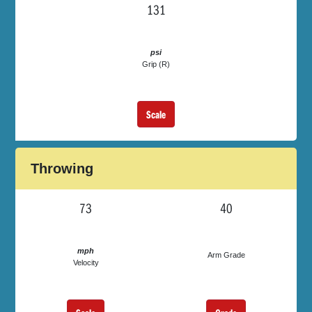
131
psi
Grip (R)
Scale
Throwing
73
40
mph
Arm Grade
Velocity