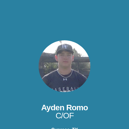
Ayden Romo
C/OF