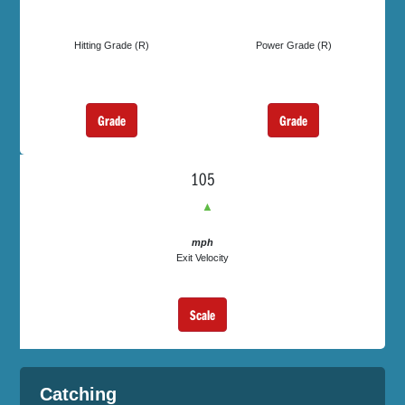
Hitting Grade (R)
Power Grade (R)
Grade
Grade
105
▲
mph
Exit Velocity
Scale
Catching