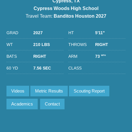
Cypress, TX
Cypress Woods High School
Travel Team:
Banditos Houston 2027
GRAD
2027
HT
5'11''
WT
210 LBS
THROWS
RIGHT
BATS
RIGHT
ARM
73
MPH
60 YD
7.56 SEC
CLASS
Videos
Metric Results
Scouting Report
Academics
Contact