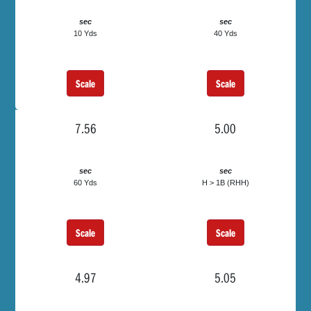
sec
sec
10 Yds
40 Yds
Scale
Scale
7.56
5.00
sec
sec
60 Yds
H > 1B (RHH)
Scale
Scale
4.97
5.05