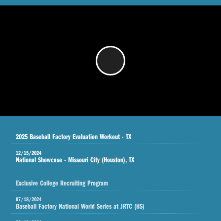
/
2025 Baseball Factory Evaluation Workout - TX
12/15/2024
National Showcase - Missouri City (Houston), TX
Exclusive College Recruiting Program
07/18/2024
Baseball Factory National World Series at JRTC (HS)