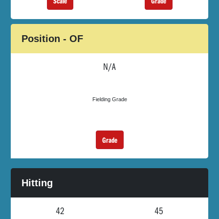
Scale
Grade
Position - OF
N/A
Fielding Grade
Grade
Hitting
42
45