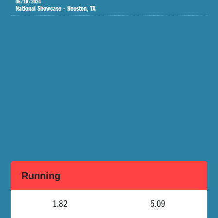
06/10/2024
National Showcase - Houston, TX
Running
1.82
5.09