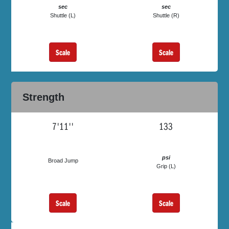
sec
sec
Shuttle (L)
Shuttle (R)
Scale
Scale
Strength
7'11''
133
psi
Broad Jump
Grip (L)
Scale
Scale