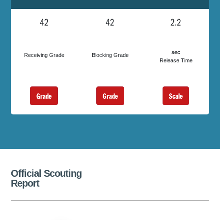
42
42
2.2
sec
Receiving Grade
Blocking Grade
Release Time
Grade
Grade
Scale
Official Scouting
Report