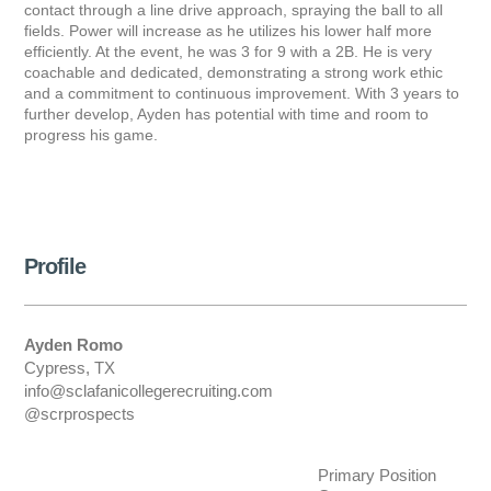
contact through a line drive approach, spraying the ball to all
fields. Power will increase as he utilizes his lower half more
efficiently. At the event, he was 3 for 9 with a 2B. He is very
coachable and dedicated, demonstrating a strong work ethic
and a commitment to continuous improvement. With 3 years to
further develop, Ayden has potential with time and room to
progress his game.
Profile
Ayden Romo
Cypress, TX
info@sclafanicollegerecruiting.com
@scrprospects
Primary Position