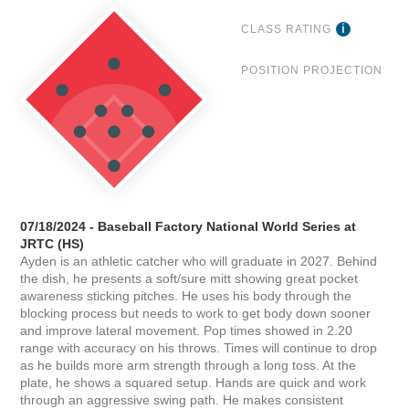
CLASS RATING
POSITION PROJECTION
07/18/2024 - Baseball Factory National World Series at
JRTC (HS)
Ayden is an athletic catcher who will graduate in 2027. Behind
the dish, he presents a soft/sure mitt showing great pocket
awareness sticking pitches. He uses his body through the
blocking process but needs to work to get body down sooner
and improve lateral movement. Pop times showed in 2.20
range with accuracy on his throws. Times will continue to drop
as he builds more arm strength through a long toss. At the
plate, he shows a squared setup. Hands are quick and work
through an aggressive swing path. He makes consistent