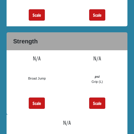
Scale
Scale
Strength
N/A
N/A
psi
Broad Jump
Grip (L)
Scale
Scale
N/A