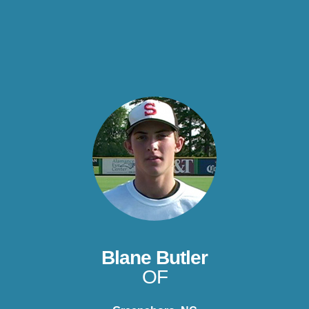
Blane Butler
OF