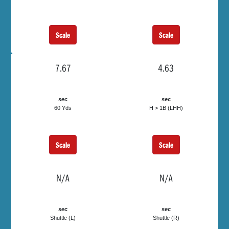
Scale
Scale
7.67
4.63
sec
sec
60 Yds
H > 1B (LHH)
Scale
Scale
N/A
N/A
sec
sec
Shuttle (L)
Shuttle (R)