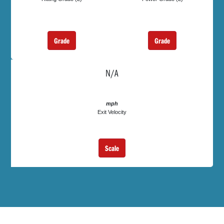
Grade
Grade
N/A
mph
Exit Velocity
Scale