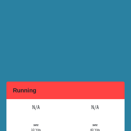
Running
N/A
N/A
sec
sec
10 Yds
40 Yds