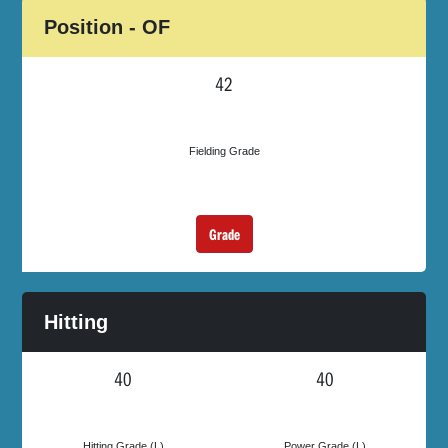
Position - OF
42
Fielding Grade
Grade
Hitting
40
40
Hitting Grade (L)
Power Grade (L)