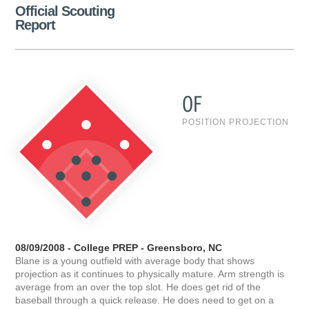
Official Scouting
Report
OF
POSITION PROJECTION
08/09/2008 - College PREP - Greensboro, NC
Blane is a young outfield with average body that shows
projection as it continues to physically mature. Arm strength is
average from an over the top slot. He does get rid of the
baseball through a quick release. He does need to get on a