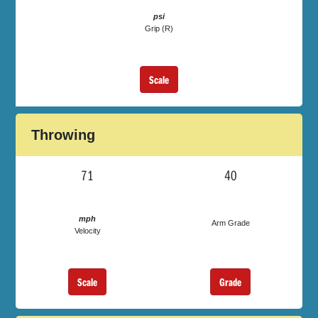
psi
Grip (R)
Scale
Throwing
71
40
mph
Arm Grade
Velocity
Scale
Grade