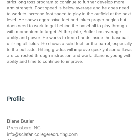
strict long toss program to continue to further develop more
arm strength. Foot speed is below average and he does need
to work to increase foot speed to play in the outfield at the next
level. He shows aggressive feet and takes proper angles but
does need to work to get behind the baseball to play through
with momentum to target. At the plate, Butler has average
ability and power. He works to keep hands inside the baseball,
utilizing all fields. He shows a solid feel for the barrel, especially
to the pull side. Hitting grades will improve quickly if some flaws
are corrected through instruction and work. Blane is young with
ability and time to continue to improve.
Profile
Blane Butler
Greensboro, NC
info@sclafanicollegerecruiting.com