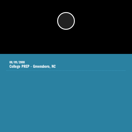
/
08/09/2008
College PREP - Greensboro, NC