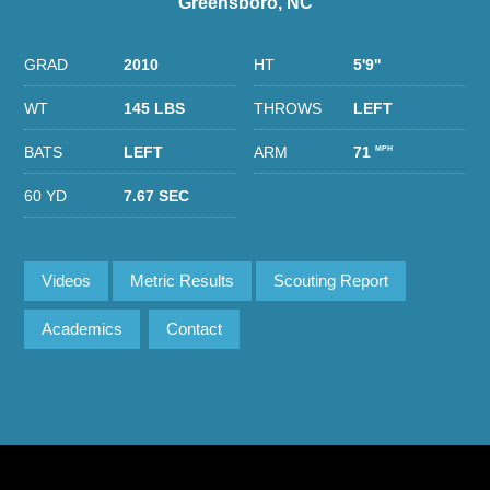
Greensboro, NC
GRAD
2010
HT
5'9''
WT
145 LBS
THROWS
LEFT
BATS
LEFT
ARM
71
MPH
60 YD
7.67 SEC
Videos
Metric Results
Scouting Report
Academics
Contact