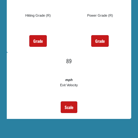
Hitting Grade (R)
Power Grade (R)
Grade
Grade
89
mph
Exit Velocity
Scale