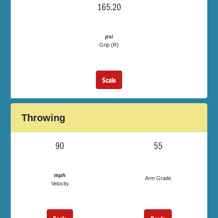
165.20
psi
Grip (R)
Scale
Throwing
90
55
mph
Arm Grade
Velocity