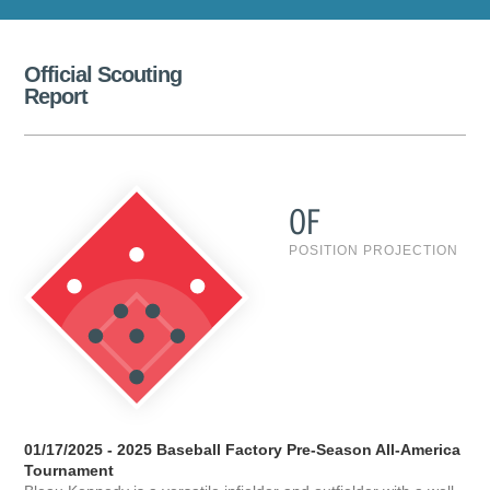
Official Scouting
Report
OF
POSITION PROJECTION
01/17/2025 - 2025 Baseball Factory Pre-Season All-America
Tournament