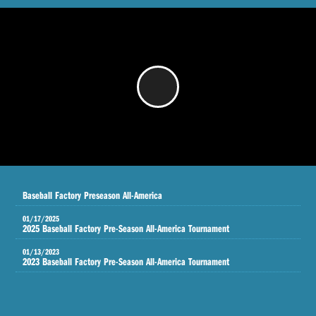
/
Baseball Factory Preseason All-America
01/17/2025
2025 Baseball Factory Pre-Season All-America Tournament
01/13/2023
2023 Baseball Factory Pre-Season All-America Tournament