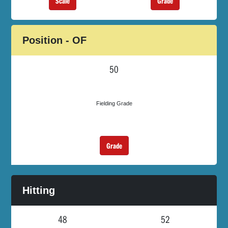
Scale
Grade
Position - OF
50
Fielding Grade
Grade
Hitting
48
52