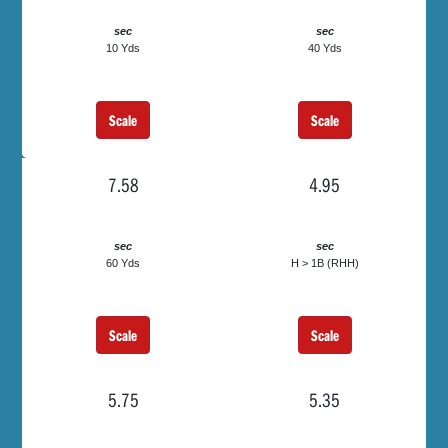
sec
sec
10 Yds
40 Yds
Scale
Scale
7.58
4.95
sec
sec
60 Yds
H > 1B (RHH)
Scale
Scale
5.75
5.35