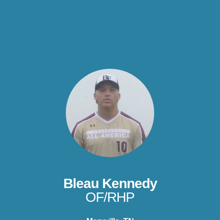
Bleau Kennedy
OF/RHP