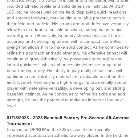
Bleau Kennedy is a versatile infielder and outfielder with a well-
rounded athletic profile and solid defensive instincts. At 5'10",
165 lbs, he moves well on the field, displaying quick reactions
and smooth footwork, making him a reliable presence both in
the infield and outfield. His strong arm and defensive versatility
allow him to adapt to multiple positions, adding value to his
overall game. Offensively, Kennedy shows consistent barrel
accuracy and developing power, with a compact, controlled
swing that allows him to make solid contact. As he continues to
refine his approach and add strength, his offensive impact will
continue to grow. Athletically, he possesses good agility and
lateral quickness, which enhances his defensive range and
base-running ability. His ability to play multiple positions with
confidence and reliability makes him a valuable asset on the
field. Overall, Kennedy is a high-energy, fundamentally sound
player with defensive versatility, a developing bat, and strong
baseball instincts. As he continues to refine his skills and add
strength, he has the potential to make an impact at the next
level.
01/13/2023 - 2023 Baseball Factory Pre-Season All-America
Tournament
Bleau is an OF/RHP in the 2025 class. Bleau recently
impressed scouts as an athletic two-way player. In the field, he