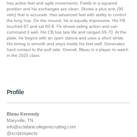
has active feet and agile movements. Fields in a squared
position and his exchanges are clean. Shows a plus arm (90
velo) that is accurate. Has advanced feel with ability to control
the long hop. On the mound, he is equally impressive. His FB
touched 87 and sat 83-6. Fb shows tailing action and can
command it well. His CB has late life and ranged 69-70. At the
plate, he begins with an open stance and uses a short stride.
His timing is smooth and stays inside his feet well. Generates
hard contact to the pull side. Overall, Bleau is a player to watch
in the 2025 class.
Profile
Bleau Kennedy
Maryville, TN
info@sclafanicollegerecruiting.com
@scrprospects