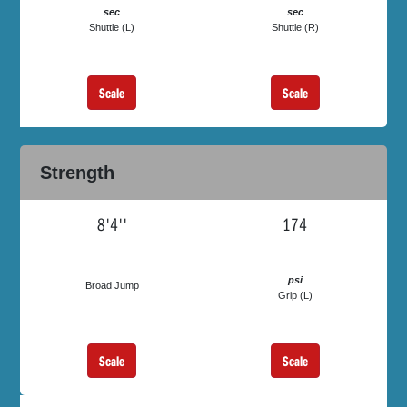
sec
sec
Shuttle (L)
Shuttle (R)
Scale
Scale
Strength
8'4''
174
psi
Broad Jump
Grip (L)
Scale
Scale