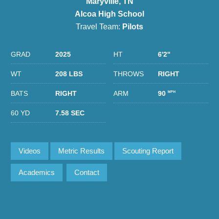
Maryville, TN
Alcoa High School
Travel Team:
Pilots
GRAD
2025
HT
6'2''
WT
208 LBS
THROWS
RIGHT
BATS
RIGHT
ARM
90
MPH
60 YD
7.58 SEC
Videos
Metric Results
Scouting Report
Academics
Contact