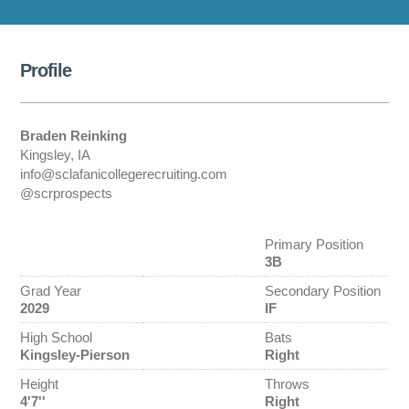
Profile
Braden Reinking
Kingsley, IA
info@sclafanicollegerecruiting.com
@scrprospects
Primary Position
3B
Grad Year
Secondary Position
2029
IF
High School
Bats
Kingsley-Pierson
Right
Height
Throws
4'7''
Right