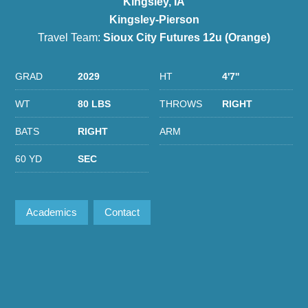
Kingsley, IA
Kingsley-Pierson
Travel Team:
Sioux City Futures 12u (Orange)
GRAD
2029
HT
4'7''
WT
80 LBS
THROWS
RIGHT
BATS
RIGHT
ARM
60 YD
SEC
Academics
Contact