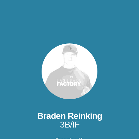
Braden Reinking
3B/IF