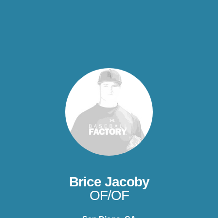
Brice Jacoby
OF/OF