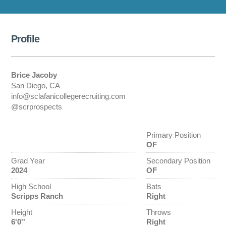
Profile
Brice Jacoby
San Diego, CA
info@sclafanicollegerecruiting.com
@scrprospects
Primary Position
OF
Grad Year
Secondary Position
2024
OF
High School
Bats
Scripps Ranch
Right
Height
Throws
6'0''
Right