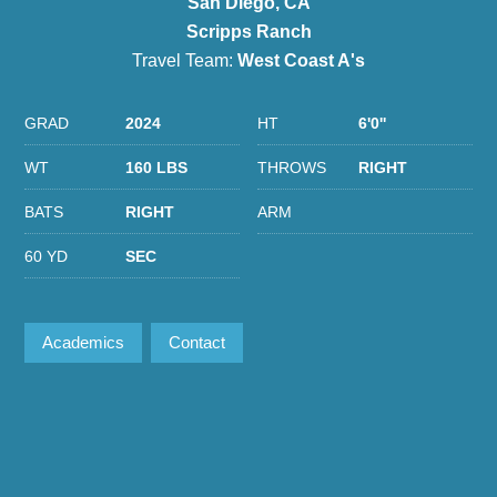
San Diego, CA
Scripps Ranch
Travel Team:
West Coast A's
GRAD
2024
HT
6'0''
WT
160 LBS
THROWS
RIGHT
BATS
RIGHT
ARM
60 YD
SEC
Academics
Contact