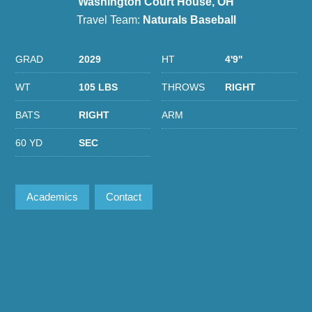
Washington Court House, OH
Travel Team:
Naturals Baseball
GRAD
2029
HT
4'9''
WT
105 LBS
THROWS
RIGHT
BATS
RIGHT
ARM
60 YD
SEC
Academics
Contact