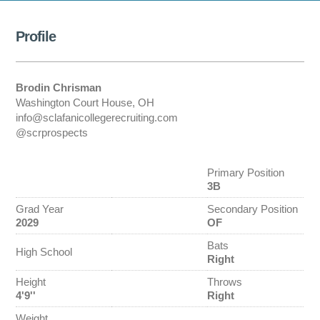
Profile
Brodin Chrisman
Washington Court House, OH
info@sclafanicollegerecruiting.com
@scrprospects
Primary Position
3B
Grad Year
Secondary Position
2029
OF
Bats
High School
Right
Height
Throws
4'9''
Right
Weight