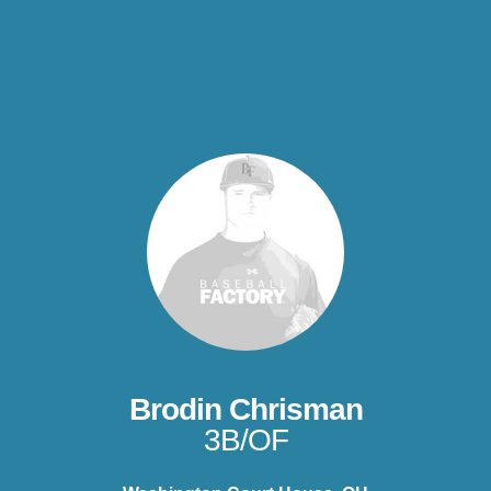
Brodin Chrisman
3B/OF