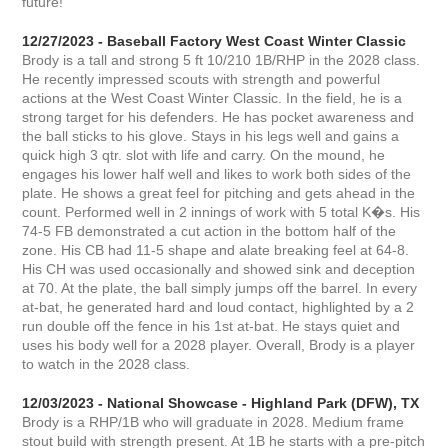
future!
12/27/2023 - Baseball Factory West Coast Winter Classic
Brody is a tall and strong 5 ft 10/210 1B/RHP in the 2028 class.
He recently impressed scouts with strength and powerful
actions at the West Coast Winter Classic. In the field, he is a
strong target for his defenders. He has pocket awareness and
the ball sticks to his glove. Stays in his legs well and gains a
quick high 3 qtr. slot with life and carry. On the mound, he
engages his lower half well and likes to work both sides of the
plate. He shows a great feel for pitching and gets ahead in the
count. Performed well in 2 innings of work with 5 total K�s. His
74-5 FB demonstrated a cut action in the bottom half of the
zone. His CB had 11-5 shape and alate breaking feel at 64-8.
His CH was used occasionally and showed sink and deception
at 70. At the plate, the ball simply jumps off the barrel. In every
at-bat, he generated hard and loud contact, highlighted by a 2
run double off the fence in his 1st at-bat. He stays quiet and
uses his body well for a 2028 player. Overall, Brody is a player
to watch in the 2028 class.
12/03/2023 - National Showcase - Highland Park (DFW), TX
Brody is a RHP/1B who will graduate in 2028. Medium frame
stout build with strength present. At 1B he starts with a pre-pitch