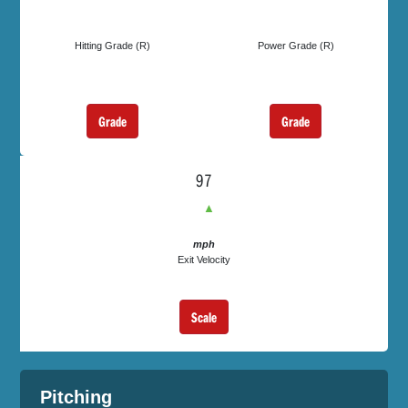
Hitting Grade (R)
Power Grade (R)
Grade
Grade
97
▲
mph
Exit Velocity
Scale
Pitching