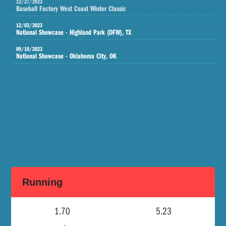
12/27/2023
Baseball Factory West Coast Winter Classic
12/03/2023
National Showcase - Highland Park (DFW), TX
09/10/2023
National Showcase - Oklahoma City, OK
Running
1.70
5.23