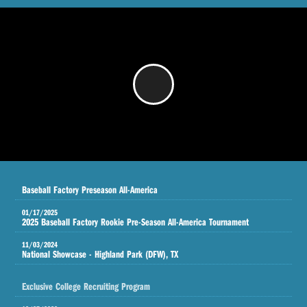
/
Baseball Factory Preseason All-America
01/17/2025
2025 Baseball Factory Rookie Pre-Season All-America Tournament
11/03/2024
National Showcase - Highland Park (DFW), TX
Exclusive College Recruiting Program