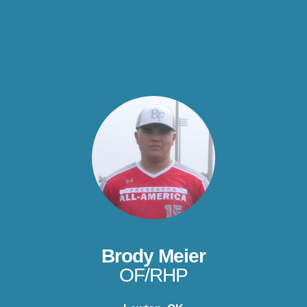
Brody Meier
OF/RHP