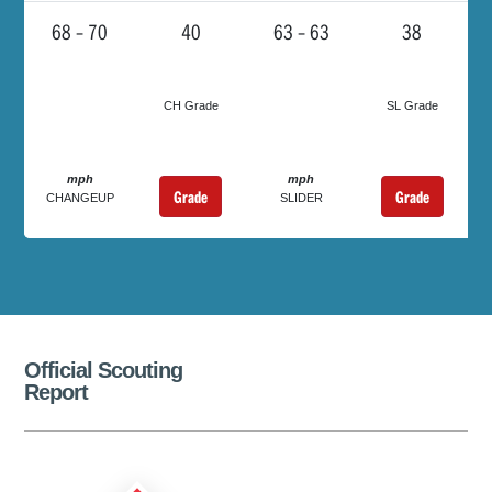
68 – 70
40
63 – 63
38
CH Grade
SL Grade
mph
mph
Grade
Grade
CHANGEUP
SLIDER
Official Scouting
Report