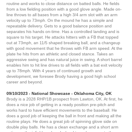
routine and works to close distance on batted balls. He fields
from a low fielding position with a good glove angle. Made on-
line throws to all bases from a high 3/4 arm slot with an arm
velocity up to 73mph. On the mound he has a simple and
repeatable delivery. Gets to a good balance position and
separates his hands on-time. Has a controlled landing and is
square to his target. He attacks hitters with a FB that topped
out at 73mph, an 11/5 shaped breaking ball, and a changeup
with good movement that he throws with FB arm speed. At the
plate he hits from an athletic and closed stance. Takes an
aggressive swing and has natural juice in swing. A short barrel
enables him to hit line drives to all fields with a bat exit velocity
up to 78mph. With 4 years of continued growth and
development, we foresee Brody having a good high school
career and beyond.
09/10/2023 - National Showcase - Oklahoma City, OK
Brody is a 2028 RHP/1B prospect from Lawton, OK. At first, he
does a nice job of getting in a ready position pre-pitch and
works hard to have efficient movements to the baseball. He
does a good job of keeping the ball in front and making all the
routine plays. He does a great job of spinning glove side on
double play balls. He has a clean exchange and a short arm