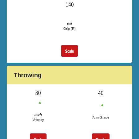
140
psi
Grip (R)
Scale
Throwing
80
40
▲
▲
mph
Arm Grade
Velocity