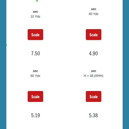
▲
sec
sec
40 Yds
10 Yds
Scale
Scale
7.50
4.90
sec
sec
60 Yds
H > 1B (RHH)
Scale
Scale
5.19
5.38