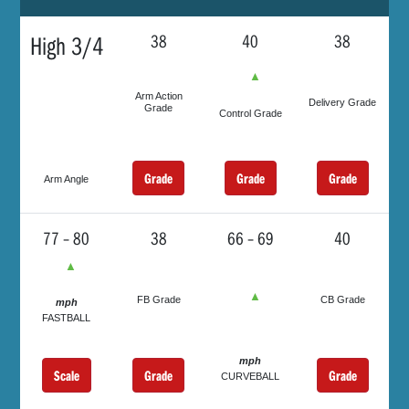
High 3/4
38
40
38
▲
Arm Action
Delivery Grade
Grade
Control Grade
Grade
Grade
Grade
Arm Angle
77 – 80
38
66 – 69
40
▲
▲
FB Grade
CB Grade
mph
FASTBALL
mph
Scale
Grade
Grade
CURVEBALL