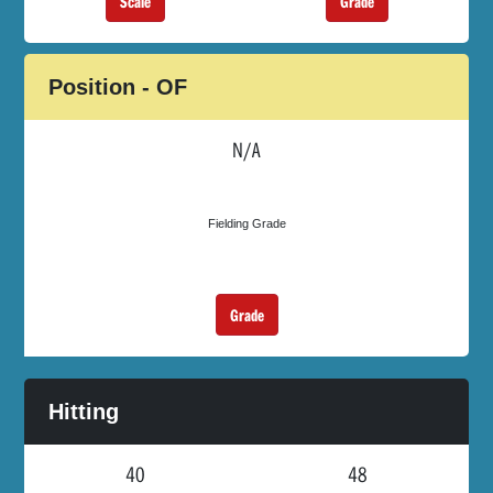
Grade
Scale
Position - OF
N/A
Fielding Grade
Grade
Hitting
40
48