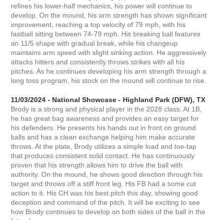
refines his lower-half mechanics, his power will continue to
develop. On the mound, his arm strength has shown significant
improvement, reaching a top velocity of 79 mph, with his
fastball sitting between 74-79 mph. His breaking ball features
an 11/5 shape with gradual break, while his changeup
maintains arm speed with slight sinking action. He aggressively
attacks hitters and consistently throws strikes with all his
pitches. As he continues developing his arm strength through a
long toss program, his stock on the mound will continue to rise.
11/03/2024 - National Showcase - Highland Park (DFW), TX
Brody is a strong and physical player in the 2028 class. At 1B,
he has great bag awareness and provides an easy target for
his defenders. He presents his hands out in front on ground
balls and has a clean exchange helping him make accurate
throws. At the plate, Brody utilizes a simple load and toe-tap
that produces consistent solid contact. He has continuously
proven that his strength allows him to drive the ball with
authority. On the mound, he shows good direction through his
target and throws off a stiff front leg. His FB had a some cut
action to it. His CH was his best pitch this day, showing good
deception and command of the pitch. It will be exciting to see
how Brody continues to develop on both sides of the ball in the