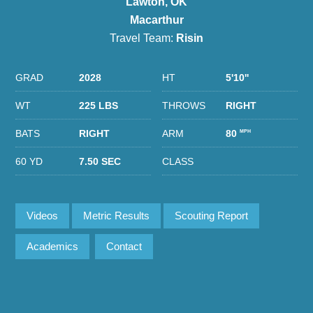
Lawton, OK
Macarthur
Travel Team:
Risin
GRAD
2028
HT
5'10''
WT
225 LBS
THROWS
RIGHT
BATS
RIGHT
ARM
80
MPH
60 YD
7.50 SEC
CLASS
Videos
Metric Results
Scouting Report
Academics
Contact