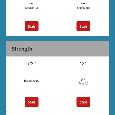
sec
sec
Shuttle (L)
Shuttle (R)
Scale
Scale
Strength
7'2''
134
psi
Broad Jump
Grip (L)
Scale
Scale