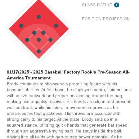
CLASS RATING
POSITION PROJECTION
01/17/2025 - 2025 Baseball Factory Rookie Pre-Season All-
America Tournament
Brody continues to showcase a promising future with his
baseball abilities. At first base, he displays smooth, fluid actions
with active footwork and proper positioning around the bag,
making him a quality receiver. His hands are clean and present
well out front, while his lateral movement improves as he
enhances his foot quickness. His throws are accurate with
strong carry to his target. At the plate, Brody sets up in a
squared stance, utilizing quick hands that generate bat speed
through an aggressive swing path. He stays inside the ball,
driving it to all fields with gap-to-gap power potential. As he