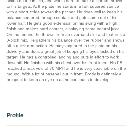
action on the infield, and works hard to make accurate throws
to his targets. At the plate, he starts in a tall, squared stance
with a short stride toward the pitcher. He does well to keep his
balance centered through contact and gets some out of his
lower half. He gets good extension on his swing with a high
finish and makes hard contact, displaying some natural juice.
On the mound, he throws from an overhand slot and features a
3-pitch mix. He gathers his balance over the rubber and shows
off a quick arm action. He stays squared to the plate on his
delivery and does a great job of keeping his eyes locked on his
target. He has a controlled landing and puts in effort to work
downhill. He finishes with his chest over his front knee. His FB
reached a max velo of 70 MPH and he is very coachable on the
mound. With a lot of baseball out in front, Brody is definitely a
prospect to keep an eye on as he continues to develop!
Profile