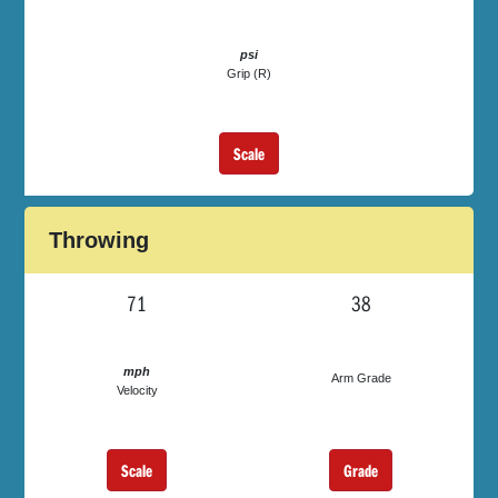
psi
Grip (R)
Scale
Throwing
71
38
mph
Arm Grade
Velocity
Scale
Grade