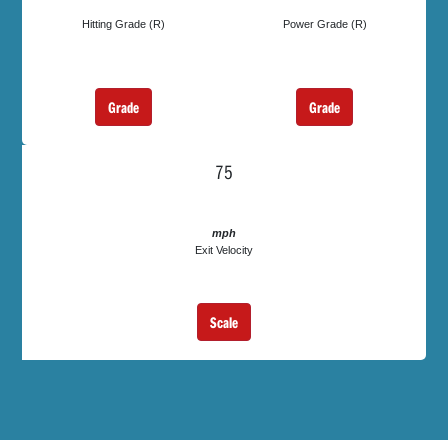
Hitting Grade (R)
Power Grade (R)
Grade
Grade
75
mph
Exit Velocity
Scale