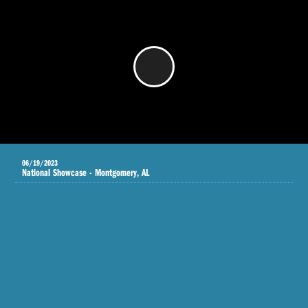
/
06/19/2023
National Showcase - Montgomery, AL