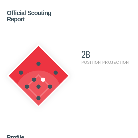
Official Scouting
Report
2B
POSITION PROJECTION
Profile