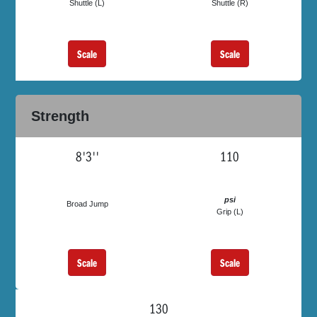
Shuttle (L)
Shuttle (R)
Scale
Scale
Strength
8'3''
110
psi
Broad Jump
Grip (L)
Scale
Scale
130