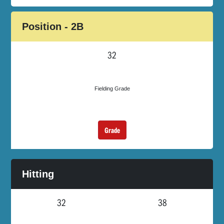
Position - 2B
32
Fielding Grade
Grade
Hitting
32
38