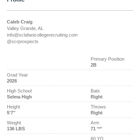
Caleb Craig
Valley Grande, AL
info@sclafanicollegerecruiting.com
@scrprospects
Primary Position
2B
Grad Year
2026
High School
Bats
Selma High
Right
Height
Throws
5'7''
Right
Weight
Arm
136 LBS
71
mph
60 YD