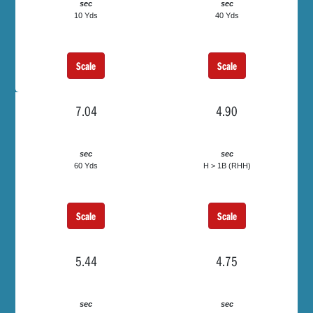
sec
sec
10 Yds
40 Yds
Scale
Scale
7.04
4.90
sec
sec
60 Yds
H > 1B (RHH)
Scale
Scale
5.44
4.75
sec
sec