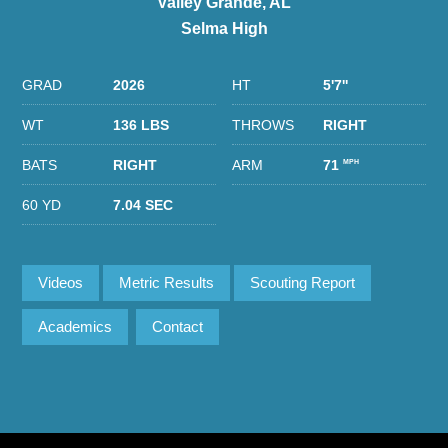
Valley Grande, AL
Selma High
GRAD
2026
HT
5'7''
WT
136 LBS
THROWS
RIGHT
BATS
RIGHT
ARM
71
MPH
60 YD
7.04 SEC
Videos
Metric Results
Scouting Report
Academics
Contact