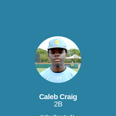
Caleb Craig
2B