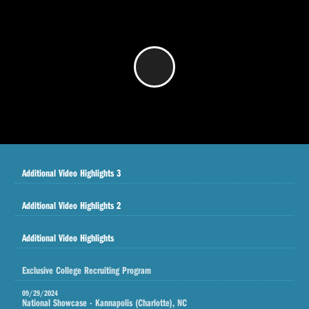
/
Additional Video Highlights 3
Additional Video Highlights 2
Additional Video Highlights
Exclusive College Recruiting Program
09/29/2024
National Showcase - Kannapolis (Charlotte), NC