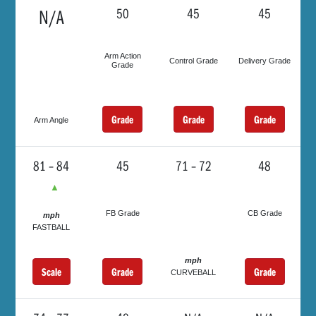
N/A
50
45
45
Arm Action
Control Grade
Delivery Grade
Grade
Grade
Grade
Grade
Arm Angle
81 – 84
45
71 – 72
48
▲
FB Grade
CB Grade
mph
FASTBALL
mph
Scale
Grade
Grade
CURVEBALL