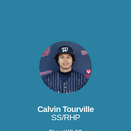
Calvin Tourville
SS/RHP