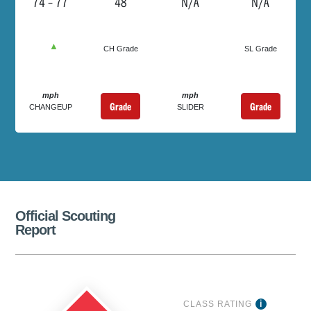
74 – 77
48
N/A
N/A
▲
CH Grade
SL Grade
mph
mph
Grade
Grade
CHANGEUP
SLIDER
Official Scouting
Report
CLASS RATING