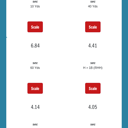
sec
sec
10 Yds
40 Yds
Scale
Scale
6.84
4.41
sec
sec
60 Yds
H > 1B (RHH)
Scale
Scale
4.14
4.05
sec
sec