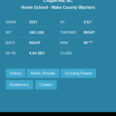
Chapel Hill, NC
Home School - Wake County Warriors
GRAD
2027
HT
5'11''
WT
160 LBS
THROWS
RIGHT
BATS
RIGHT
ARM
90
MPH
60 YD
6.84 SEC
CLASS
Videos
Metric Results
Scouting Report
Academics
Contact