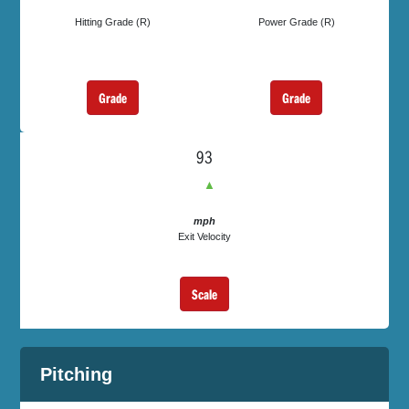
Hitting Grade (R)
Power Grade (R)
Grade
Grade
93
▲
mph
Exit Velocity
Scale
Pitching