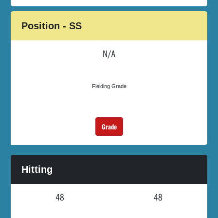
Position - SS
N/A
Fielding Grade
Grade
Hitting
48
48