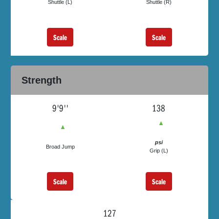
Shuttle (L)
Shuttle (R)
Scale
Scale
Strength
9'9''
138
▲
▲
psi
Broad Jump
Grip (L)
Scale
Scale
127