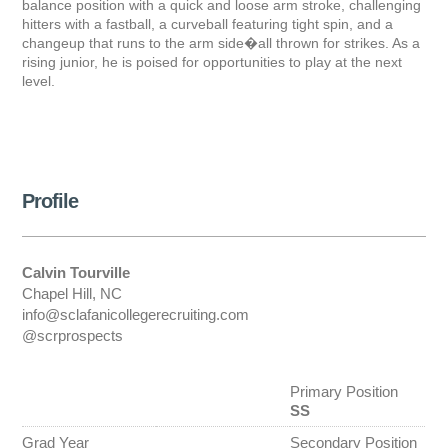
balance position with a quick and loose arm stroke, challenging
hitters with a fastball, a curveball featuring tight spin, and a
changeup that runs to the arm side�all thrown for strikes. As a
rising junior, he is poised for opportunities to play at the next
level.
Profile
Calvin Tourville
Chapel Hill, NC
info@sclafanicollegerecruiting.com
@scrprospects
Primary Position
SS
Grad Year
Secondary Position