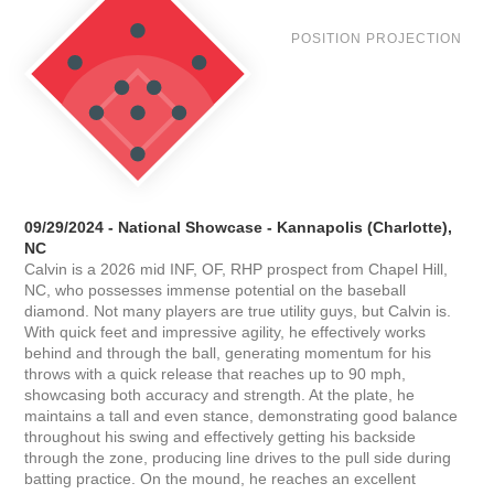
POSITION PROJECTION
09/29/2024 - National Showcase - Kannapolis (Charlotte),
NC
Calvin is a 2026 mid INF, OF, RHP prospect from Chapel Hill,
NC, who possesses immense potential on the baseball
diamond. Not many players are true utility guys, but Calvin is.
With quick feet and impressive agility, he effectively works
behind and through the ball, generating momentum for his
throws with a quick release that reaches up to 90 mph,
showcasing both accuracy and strength. At the plate, he
maintains a tall and even stance, demonstrating good balance
throughout his swing and effectively getting his backside
through the zone, producing line drives to the pull side during
batting practice. On the mound, he reaches an excellent