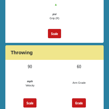
▲
psi
Grip (R)
Scale
Throwing
90
60
mph
Arm Grade
Velocity
Scale
Grade