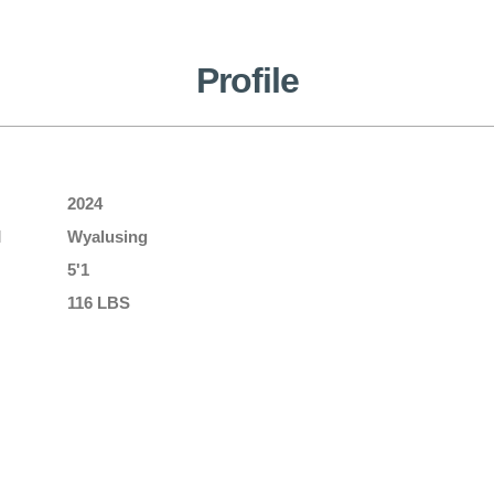
Profile
2024
l
Wyalusing
5'1
116 LBS