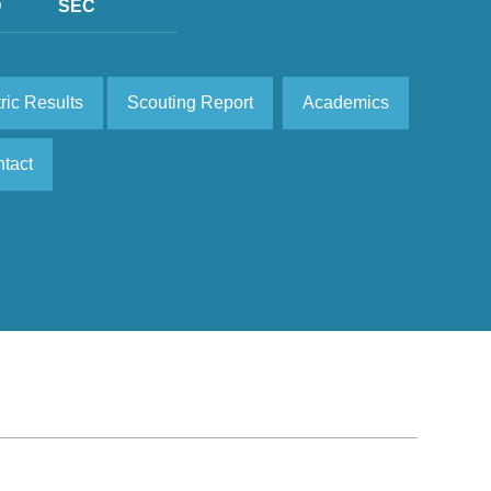
D
SEC
ric Results
Scouting Report
Academics
tact