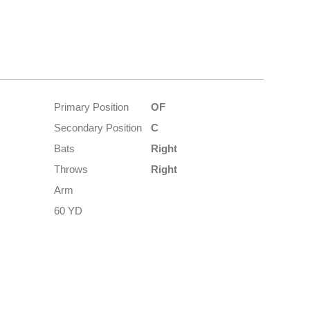
Primary Position
OF
Secondary Position
C
Bats
Right
Throws
Right
Arm
60 YD