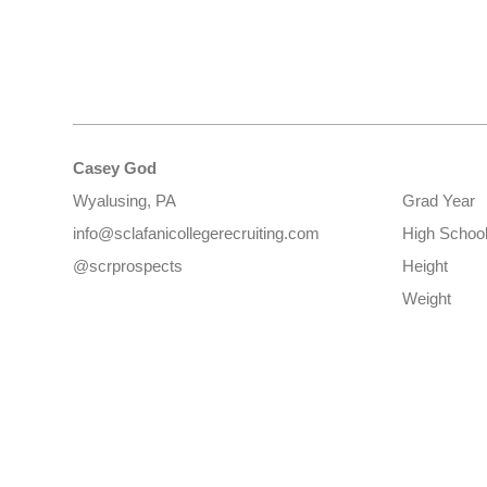
Casey God
Wyalusing, PA
Grad Year
info@sclafanicollegerecruiting.com
High Schoo
@scrprospects
Height
Weight