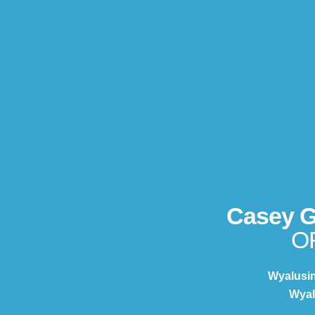
Casey 
O
Wyalusi
Wyal