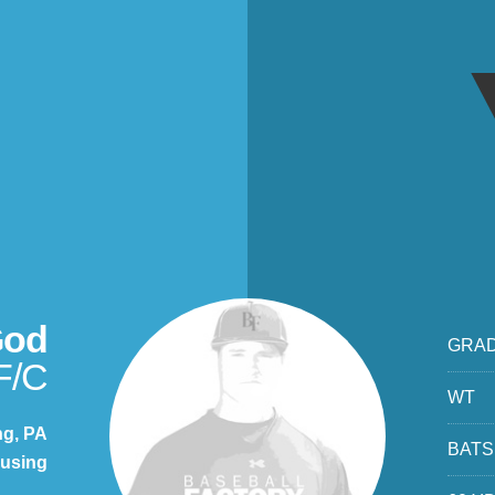
God
GRA
F/C
WT
ng, PA
BATS
using