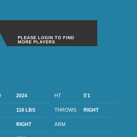
PLEASE LOGIN TO FIND
MORE PLAYERS
D
2024
HT
5'1
116 LBS
THROWS
RIGHT
RIGHT
ARM