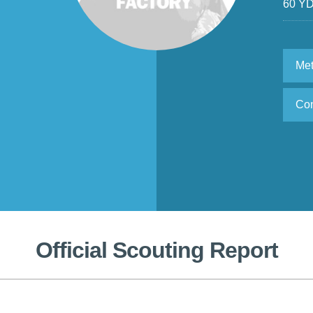
60 Y
Met
Con
Official Scouting Report