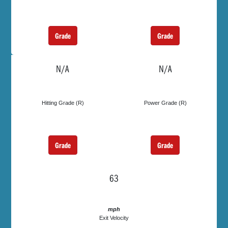
Grade
Grade
N/A
N/A
Hitting Grade (R)
Power Grade (R)
Grade
Grade
63
mph
Exit Velocity