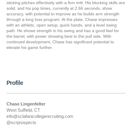
sticking pitches effectively with a firm mitt. His blocking skills are
solid, and his pop times, currently at 2.66 seconds, show
accuracy, with potential to improve as he builds arm strength
through a long toss program. At the plate, Chase impresses
with an athletic, open setup, quick hands, and a level swing
path. He shows strength in his swing and has a good feel for
the barrel, with power showing best to the pull side. With
continued development, Chase has significant potential to
elevate his game further.
Profile
Chase Lingenfelter
West Suffield, CT
info@sclafanicollegerecruiting.com
@scrprospects