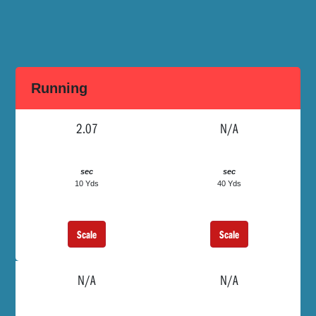
Running
2.07
N/A
sec
sec
10 Yds
40 Yds
Scale
Scale
N/A
N/A