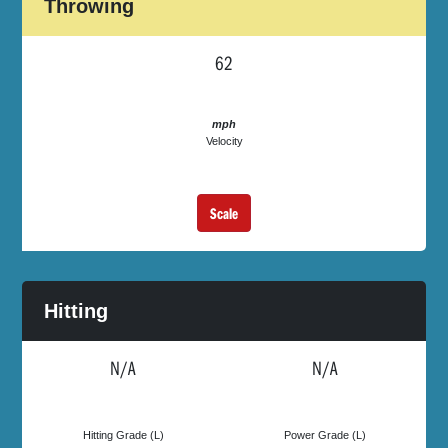
Throwing
62
mph
Velocity
Scale
Hitting
N/A
N/A
Hitting Grade (L)
Power Grade (L)