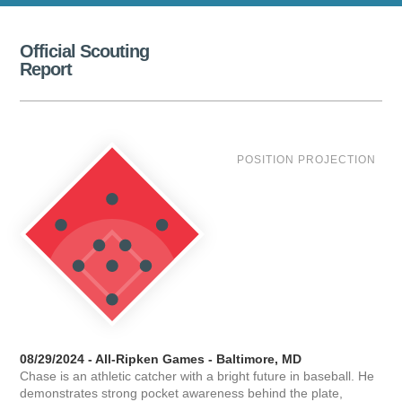
Official Scouting
Report
POSITION PROJECTION
08/29/2024 - All-Ripken Games - Baltimore, MD
Chase is an athletic catcher with a bright future in baseball. He
demonstrates strong pocket awareness behind the plate,