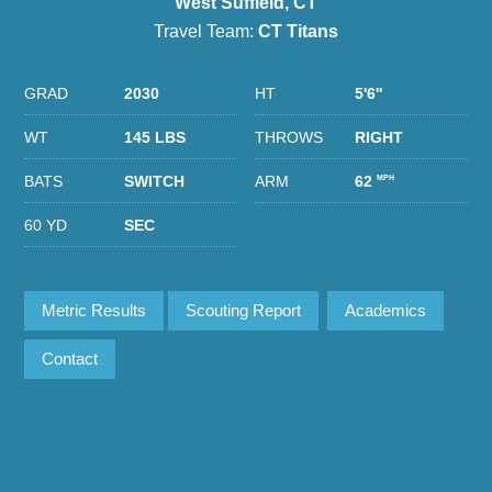
West Suffield, CT
Travel Team:
CT Titans
GRAD
2030
HT
5'6''
WT
145 LBS
THROWS
RIGHT
BATS
SWITCH
ARM
62
MPH
60 YD
SEC
Metric Results
Scouting Report
Academics
Contact