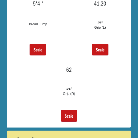
5'4''
41.20
psi
Broad Jump
Grip (L)
Scale
Scale
62
psi
Grip (R)
Scale