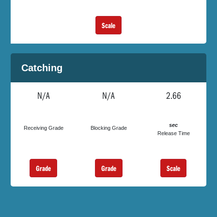
Scale
Catching
N/A
N/A
2.66
sec
Receiving Grade
Blocking Grade
Release Time
Grade
Grade
Scale