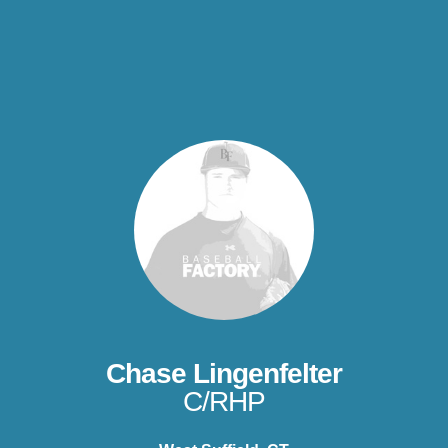
Chase Lingenfelter
C/RHP