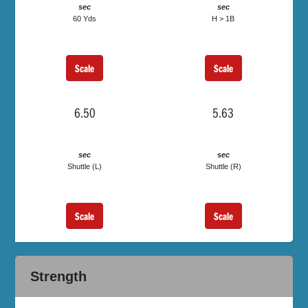
sec
sec
60 Yds
H > 1B
Scale
Scale
6.50
5.63
sec
sec
Shuttle (L)
Shuttle (R)
Scale
Scale
Strength