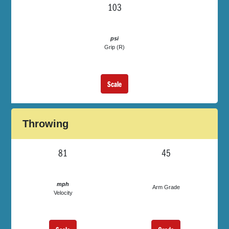
103
psi
Grip (R)
Scale
Throwing
81
45
mph
Arm Grade
Velocity