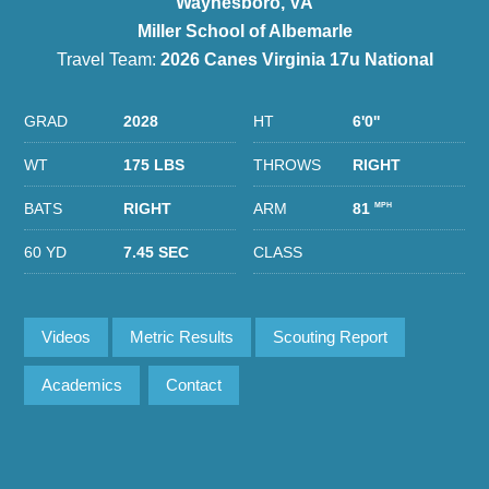
Waynesboro, VA
Miller School of Albemarle
Travel Team:
2026 Canes Virginia 17u National
GRAD
2028
HT
6'0''
WT
175 LBS
THROWS
RIGHT
BATS
RIGHT
ARM
81
MPH
60 YD
7.45 SEC
CLASS
Videos
Metric Results
Scouting Report
Academics
Contact