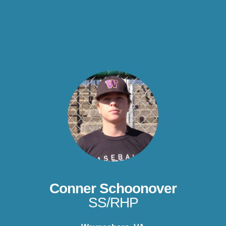
Conner Schoonover
SS/RHP