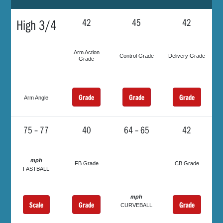
High 3/4
42
45
42
Arm Action
Control Grade
Delivery Grade
Grade
Grade
Grade
Grade
Arm Angle
75 – 77
40
64 – 65
42
mph
FB Grade
CB Grade
FASTBALL
mph
Scale
Grade
Grade
CURVEBALL