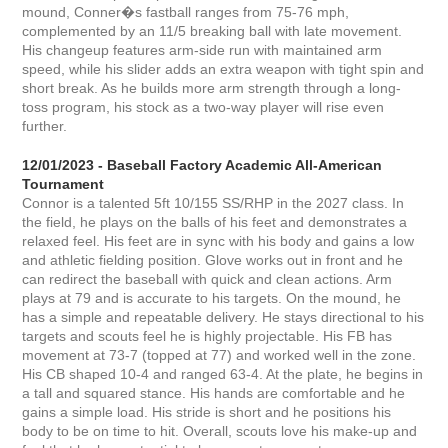
mound, Conner�s fastball ranges from 75-76 mph,
complemented by an 11/5 breaking ball with late movement.
His changeup features arm-side run with maintained arm
speed, while his slider adds an extra weapon with tight spin and
short break. As he builds more arm strength through a long-
toss program, his stock as a two-way player will rise even
further.
12/01/2023 - Baseball Factory Academic All-American
Tournament
Connor is a talented 5ft 10/155 SS/RHP in the 2027 class. In
the field, he plays on the balls of his feet and demonstrates a
relaxed feel. His feet are in sync with his body and gains a low
and athletic fielding position. Glove works out in front and he
can redirect the baseball with quick and clean actions. Arm
plays at 79 and is accurate to his targets. On the mound, he
has a simple and repeatable delivery. He stays directional to his
targets and scouts feel he is highly projectable. His FB has
movement at 73-7 (topped at 77) and worked well in the zone.
His CB shaped 10-4 and ranged 63-4. At the plate, he begins in
a tall and squared stance. His hands are comfortable and he
gains a simple load. His stride is short and he positions his
body to be on time to hit. Overall, scouts love his make-up and