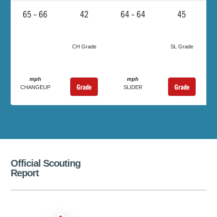
65 – 66
42
64 – 64
45
CH Grade
SL Grade
mph
mph
Grade
Grade
CHANGEUP
SLIDER
Official Scouting
Report