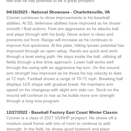
feel that he has potential to be a great prospect.
04/16/2023 - National Showcase - Charlottesville, VA
Conner continues to show improvements in his baseball
abilities. At SS, defensive abilities have improved as he shows
smooth / fluid actions. Feet are aggressive as he attacks ball
and plays through with his body. Glove action is clean and
presents out front. Range will increase as he continues to
improve foot quickness. At the plate, hitting /power potential has
improved through an open setup. Hands are quick and work
through a level swing path. He stays inside the ball, utilizing all
fields through a line drive approach. Lower half works well
through the swing with an aggressive hip turn. On the mound,
arm strength has improved as he threw his top velocity to date
at 72 mph. Fastball shows a range of 70-72 mph. Breaking ball
displays 11/5 shape with gradual break. He maintains arm
speed on his changeup with slight arm side run. Stock on the
mound will continue to rise as he builds more arm strength
through a long toss program.
12/27/2022 - Baseball Factory East Coast Winter Classic
Conner is a class of 2027 SS/RHP prospect. He shows off a
medium sized frame with lots of room to continue to add
strength. In the field, he shows good footwork and plays