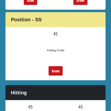
Scale
Grade
Position - SS
45
Fielding Grade
Grade
Hitting
45
45