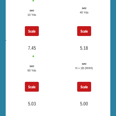
▲
sec
sec
40 Yds
10 Yds
Scale
Scale
7.45
5.18
▲
sec
sec
H > 1B (RHH)
60 Yds
Scale
Scale
5.03
5.00