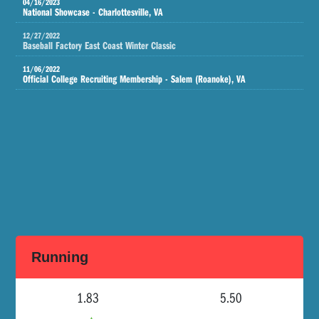
04/16/2023
National Showcase - Charlottesville, VA
12/27/2022
Baseball Factory East Coast Winter Classic
11/06/2022
Official College Recruiting Membership - Salem (Roanoke), VA
Running
1.83
5.50