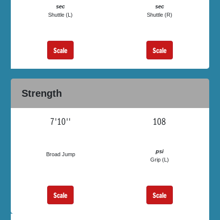
sec
sec
Shuttle (L)
Shuttle (R)
Scale
Scale
Strength
7'10''
108
psi
Broad Jump
Grip (L)
Scale
Scale