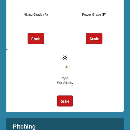
Hitting Grade (R)
Power Grade (R)
Grade
Grade
88
▲
mph
Exit Velocity
Scale
Pitching