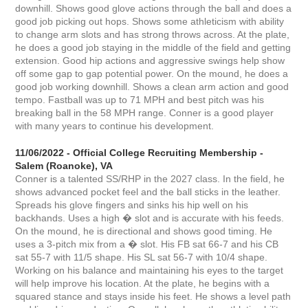
downhill. Shows good glove actions through the ball and does a
good job picking out hops. Shows some athleticism with ability
to change arm slots and has strong throws across. At the plate,
he does a good job staying in the middle of the field and getting
extension. Good hip actions and aggressive swings help show
off some gap to gap potential power. On the mound, he does a
good job working downhill. Shows a clean arm action and good
tempo. Fastball was up to 71 MPH and best pitch was his
breaking ball in the 58 MPH range. Conner is a good player
with many years to continue his development.
11/06/2022 - Official College Recruiting Membership -
Salem (Roanoke), VA
Conner is a talented SS/RHP in the 2027 class. In the field, he
shows advanced pocket feel and the ball sticks in the leather.
Spreads his glove fingers and sinks his hip well on his
backhands. Uses a high � slot and is accurate with his feeds.
On the mound, he is directional and shows good timing. He
uses a 3-pitch mix from a � slot. His FB sat 66-7 and his CB
sat 55-7 with 11/5 shape. His SL sat 56-7 with 10/4 shape.
Working on his balance and maintaining his eyes to the target
will help improve his location. At the plate, he begins with a
squared stance and stays inside his feet. He shows a level path