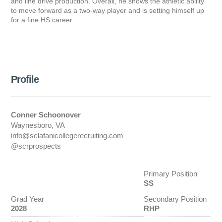
and line drive production. Overall, he shows the athletic ability
to move forward as a two-way player and is setting himself up
for a fine HS career.
Profile
Conner Schoonover
Waynesboro, VA
info@sclafanicollegerecruiting.com
@scrprospects
Primary Position
SS
Grad Year
Secondary Position
2028
RHP