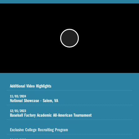
/
Additional Video Highlights
11/03/2024
National Showcase - Salem, VA
12/01/2023
Baseball Factory Academic All-American Tournament
Exclusive College Recruiting Program