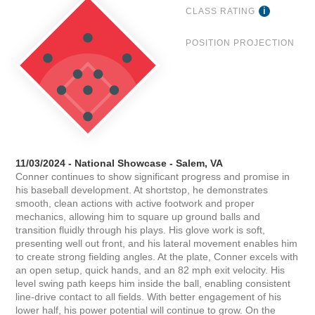
CLASS RATING
POSITION PROJECTION
11/03/2024 - National Showcase - Salem, VA
Conner continues to show significant progress and promise in
his baseball development. At shortstop, he demonstrates
smooth, clean actions with active footwork and proper
mechanics, allowing him to square up ground balls and
transition fluidly through his plays. His glove work is soft,
presenting well out front, and his lateral movement enables him
to create strong fielding angles. At the plate, Conner excels with
an open setup, quick hands, and an 82 mph exit velocity. His
level swing path keeps him inside the ball, enabling consistent
line-drive contact to all fields. With better engagement of his
lower half, his power potential will continue to grow. On the