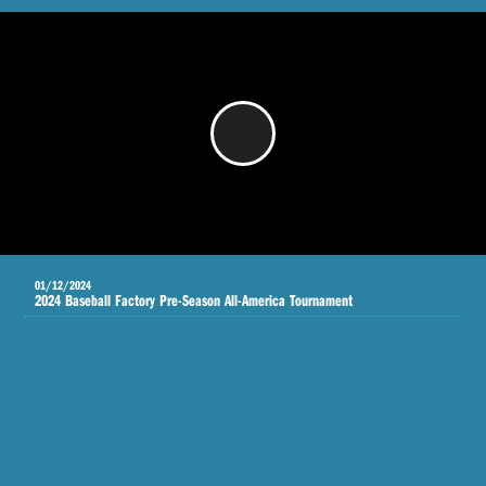
/
01/12/2024
2024 Baseball Factory Pre-Season All-America Tournament