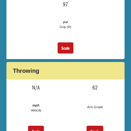
97
psi
Grip (R)
Scale
Throwing
N/A
62
mph
Arm Grade
Velocity