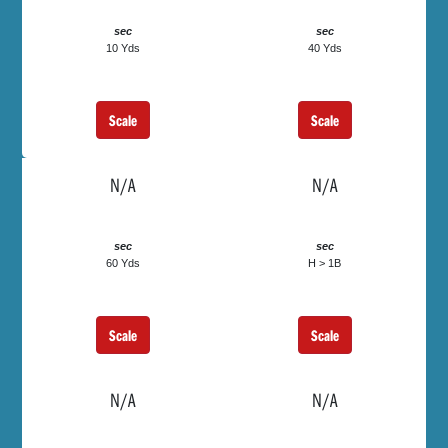
sec
sec
10 Yds
40 Yds
Scale
Scale
N/A
N/A
sec
sec
60 Yds
H > 1B
Scale
Scale
N/A
N/A