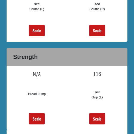
sec
sec
Shuttle (L)
Shuttle (R)
Scale
Scale
Strength
N/A
116
psi
Broad Jump
Grip (L)
Scale
Scale