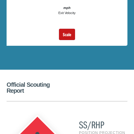
mph
Exit Velocity
Scale
Official Scouting
Report
SS/RHP
POSITION PROJECTION