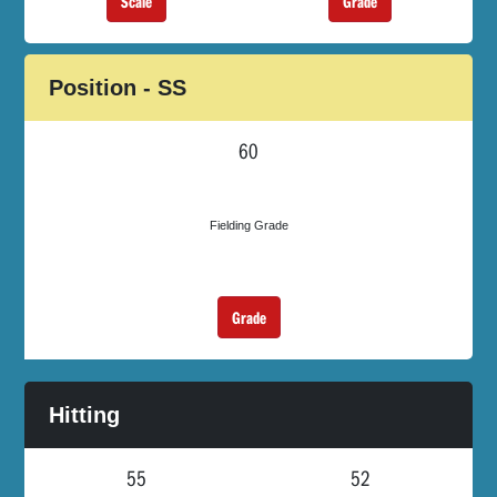
Scale
Grade
Position - SS
60
Fielding Grade
Grade
Hitting
55
52