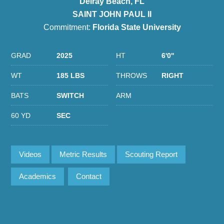
Delray Beach, FL
SAINT JOHN PAUL II
Commitment:
Florida State University
GRAD
2025
HT
6'0''
WT
185 LBS
THROWS
RIGHT
BATS
SWITCH
ARM
60 YD
SEC
Videos
Metric Results
Scouting Report
Academics
Contact