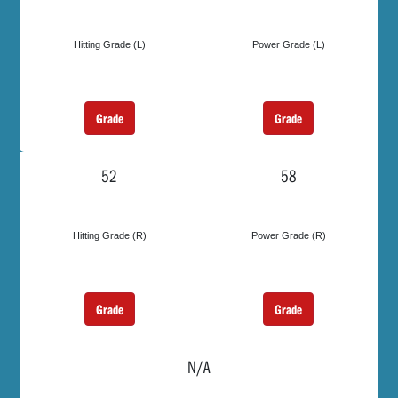
Hitting Grade (L)
Power Grade (L)
Grade
Grade
52
58
Hitting Grade (R)
Power Grade (R)
Grade
Grade
N/A