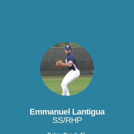
Emmanuel Lantigua
SS/RHP