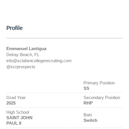
Profile
Emmanuel Lantigua
Delray Beach, FL
info@sclafanicollegerecruiting.com
@scrprospects
Primary Position
SS
Grad Year
Secondary Position
2025
RHP
High School
Bats
SAINT JOHN
Switch
PAUL II