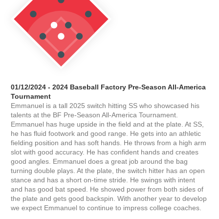
01/12/2024 - 2024 Baseball Factory Pre-Season All-America
Tournament
Emmanuel is a tall 2025 switch hitting SS who showcased his
talents at the BF Pre-Season All-America Tournament.
Emmanuel has huge upside in the field and at the plate. At SS,
he has fluid footwork and good range. He gets into an athletic
fielding position and has soft hands. He throws from a high arm
slot with good accuracy. He has confident hands and creates
good angles. Emmanuel does a great job around the bag
turning double plays. At the plate, the switch hitter has an open
stance and has a short on-time stride. He swings with intent
and has good bat speed. He showed power from both sides of
the plate and gets good backspin. With another year to develop
we expect Emmanuel to continue to impress college coaches.