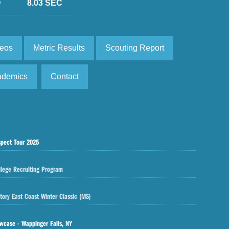
D
8.03 SEC
deos
Metric Results
Scouting Report
ademics
Contact
spect Tour 2025
llege Recruiting Program
tory East Coast Winter Classic (MS)
wcase - Wappinger Falls, NY