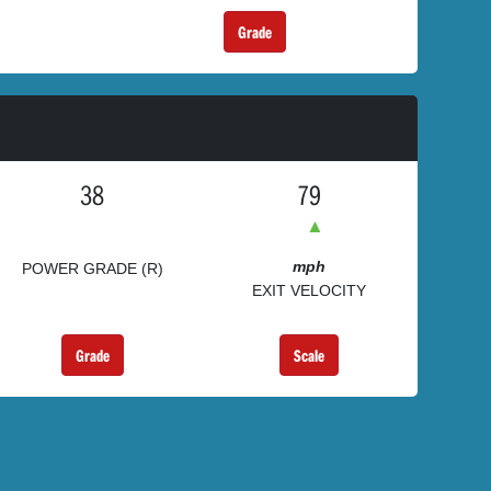
Grade
38
79
▲
mph
POWER GRADE (R)
EXIT VELOCITY
Grade
Scale