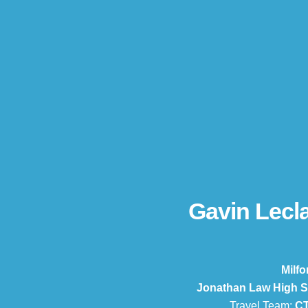
Gavin Lecla
Milfo
Jonathan Law High S
Travel Team:
CT