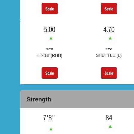
Scale
Scale
5.00
4.70
▲
▲
sec
sec
H > 1B (RHH)
SHUTTLE (L)
Scale
Scale
Strength
7'8''
84
▲
▲