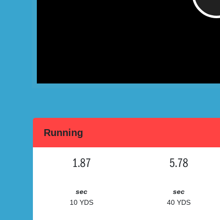
Running
1.87
5.78
sec
sec
10 YDS
40 YDS