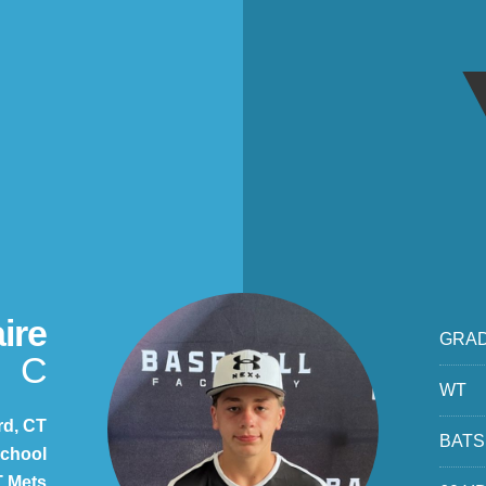
ire
GRA
C
WT
rd, CT
BATS
chool
 Mets