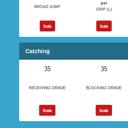
psi
BROAD JUMP
GRIP (L)
Scale
Scale
Catching
35
35
RECEIVING GRADE
BLOCKING GRADE
Grade
Grade