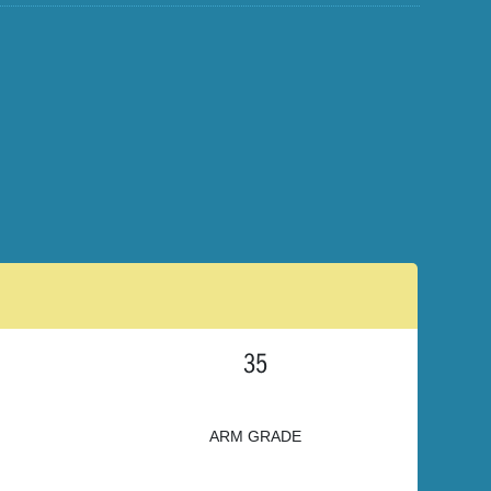
35
ARM GRADE