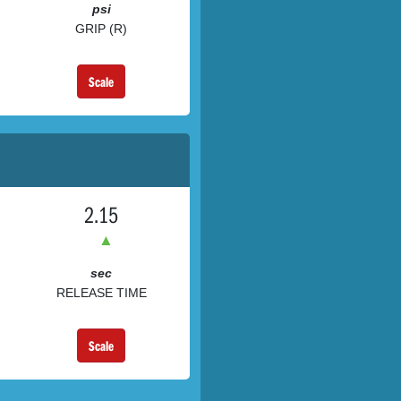
psi
GRIP (R)
Scale
2.15
▲
sec
RELEASE TIME
Scale