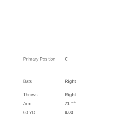
Primary Position
C
Bats
Right
Throws
Right
Arm
71
mph
60 YD
8.03