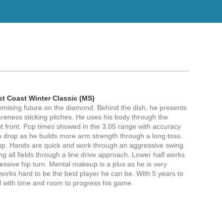
st Coast Winter Classic (MS)
omising future on the diamond. Behind the dish, he presents
reness sticking pitches. He uses his body through the
ut front. Pop times showed in the 3.05 range with accuracy
to drop as he builds more arm strength through a long toss.
tup. Hands are quick and work through an aggressive swing
zing all fields through a line drive approach. Lower half works
essive hip turn. Mental makeup is a plus as he is very
works hard to be the best player he can be. With 5 years to
al with time and room to progress his game.