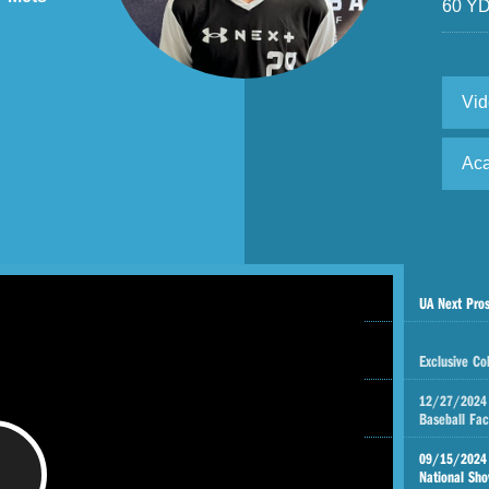
60 Y
Vi
Ac
UA Next Pro
Exclusive Co
12/27/2024
Baseball Fac
09/15/2024
National Sho