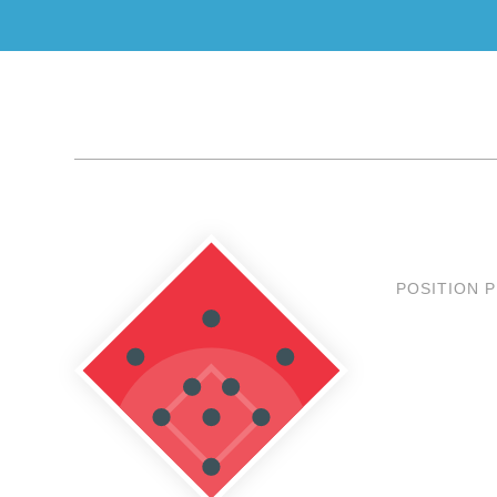
POSITION 