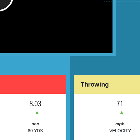
/
Throwing
8.03
71
▲
▲
sec
mph
60 YDS
VELOCITY