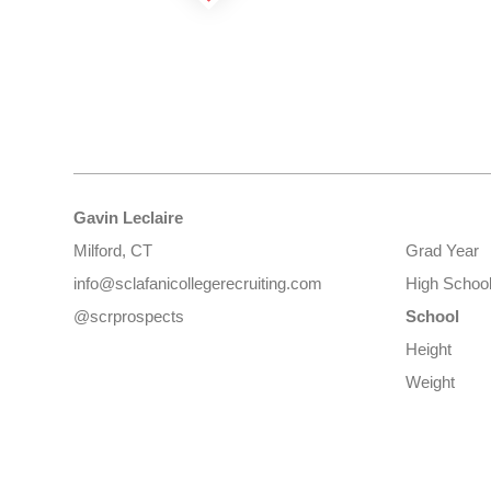
Gavin Leclaire
Milford, CT
Grad Year
info@sclafanicollegerecruiting.com
High Schoo
@scrprospects
School
Height
Weight