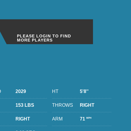
PLEASE LOGIN TO FIND
MORE PLAYERS
D
2029
HT
5'8''
153 LBS
THROWS
RIGHT
RIGHT
ARM
71
MPH