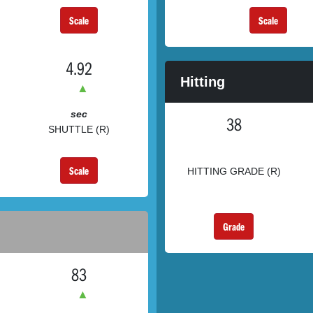
Scale
Scale
4.92
Hitting
▲
sec
38
SHUTTLE (R)
Scale
HITTING GRADE (R)
Grade
83
▲