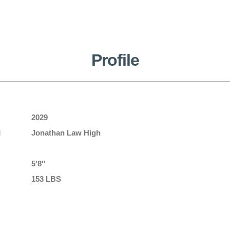
Profile
2029
l
Jonathan Law High
5'8''
153 LBS