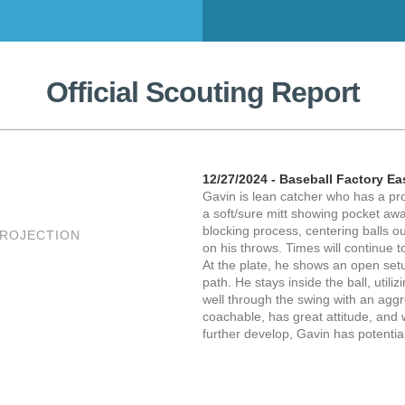
Official Scouting Report
12/27/2024 - Baseball Factory Ea
Gavin is lean catcher who has a pr
a soft/sure mitt showing pocket awa
blocking process, centering balls o
PROJECTION
on his throws. Times will continue 
At the plate, he shows an open se
path. He stays inside the ball, utili
well through the swing with an aggr
coachable, has great attitude, and 
further develop, Gavin has potenti