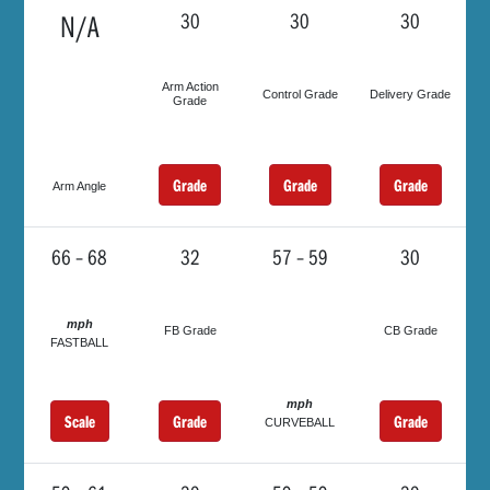
N/A
30
30
30
Arm Action
Control Grade
Delivery Grade
Grade
Grade
Grade
Grade
Arm Angle
66 – 68
32
57 – 59
30
mph
FB Grade
CB Grade
FASTBALL
mph
Scale
Grade
Grade
CURVEBALL