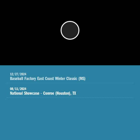
/
12/27/2024
Baseball Factory East Coast Winter Classic (MS)
08/11/2024
National Showcase - Conroe (Houston), TX