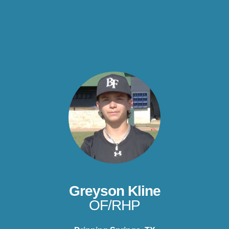
Greyson Kline
OF/RHP