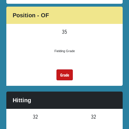
Position - OF
35
Fielding Grade
Grade
Hitting
32
32