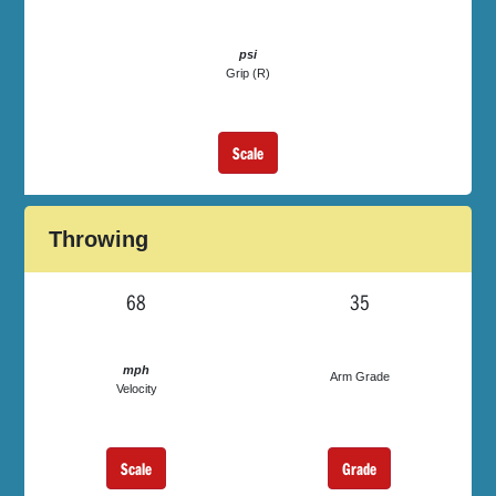
psi
Grip (R)
Scale
Throwing
68
35
mph
Arm Grade
Velocity
Scale
Grade