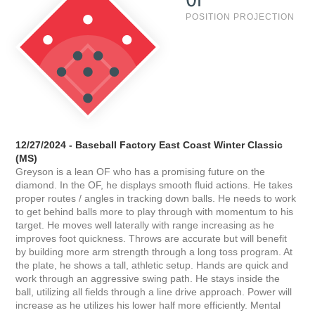
POSITION PROJECTION
12/27/2024 - Baseball Factory East Coast Winter Classic
(MS)
Greyson is a lean OF who has a promising future on the
diamond. In the OF, he displays smooth fluid actions. He takes
proper routes / angles in tracking down balls. He needs to work
to get behind balls more to play through with momentum to his
target. He moves well laterally with range increasing as he
improves foot quickness. Throws are accurate but will benefit
by building more arm strength through a long toss program. At
the plate, he shows a tall, athletic setup. Hands are quick and
work through an aggressive swing path. He stays inside the
ball, utilizing all fields through a line drive approach. Power will
increase as he utilizes his lower half more efficiently. Mental