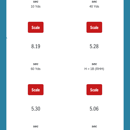
sec
sec
10 Yds
40 Yds
Scale
Scale
8.19
5.28
sec
sec
60 Yds
H > 1B (RHH)
Scale
Scale
5.30
5.06
sec
sec