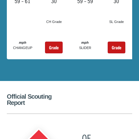
59 – 61
30
59 – 59
30
CH Grade
SL Grade
mph
mph
Grade
Grade
CHANGEUP
SLIDER
Official Scouting
Report
OF