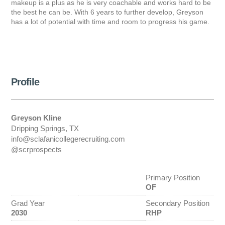
makeup is a plus as he is very coachable and works hard to be
the best he can be. With 6 years to further develop, Greyson
has a lot of potential with time and room to progress his game.
Profile
Greyson Kline
Dripping Springs, TX
info@sclafanicollegerecruiting.com
@scrprospects
Primary Position
OF
Grad Year
Secondary Position
2030
RHP