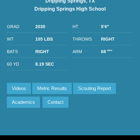
Dripping Springs, TX
Dripping Springs High School
GRAD
2030
HT
5'4''
WT
105 LBS
THROWS
RIGHT
BATS
RIGHT
ARM
68
MPH
60 YD
8.19 SEC
Videos
Metric Results
Scouting Report
Academics
Contact