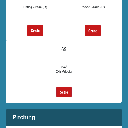
Hitting Grade (R)
Power Grade (R)
Grade
Grade
69
mph
Exit Velocity
Scale
Pitching