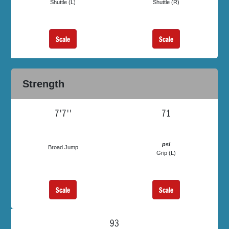
Shuttle (L)
Shuttle (R)
Scale
Scale
Strength
7'7''
71
psi
Broad Jump
Grip (L)
Scale
Scale
93