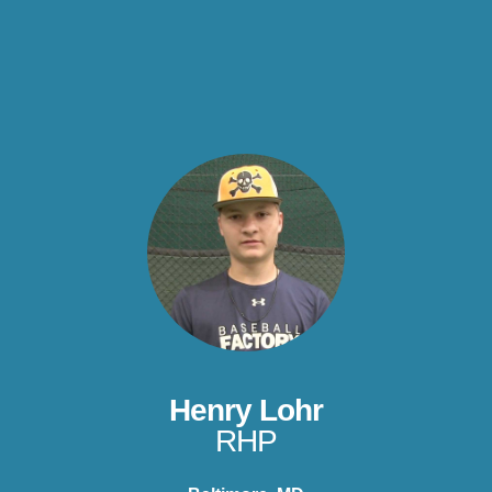
Henry Lohr
RHP