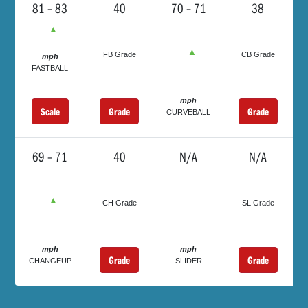
81 – 83
40
70 – 71
38
▲
▲
FB Grade
CB Grade
mph
FASTBALL
mph
Scale
Grade
Grade
CURVEBALL
69 – 71
40
N/A
N/A
▲
CH Grade
SL Grade
mph
mph
Grade
Grade
CHANGEUP
SLIDER