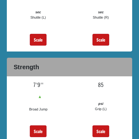
sec
sec
Shuttle (L)
Shuttle (R)
Scale
Scale
Strength
7'9''
85
▲
psi
Grip (L)
Broad Jump
Scale
Scale