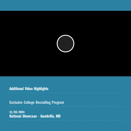
/
Additional Video Highlights
Exclusive College Recruiting Program
11/03/2024
National Showcase - Gambrills, MD