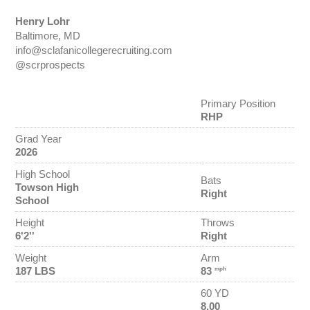
Henry Lohr
Baltimore, MD
info@sclafanicollegerecruiting.com
@scrprospects
Primary Position
RHP
Grad Year
2026
High School
Bats
Towson High
Right
School
Height
Throws
6'2''
Right
Weight
Arm
187 LBS
83
mph
60 YD
8.00