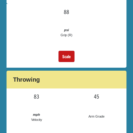
88
psi
Grip (R)
Scale
Throwing
83
45
mph
Arm Grade
Velocity