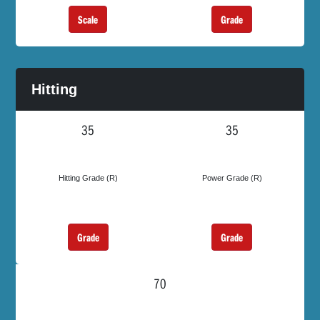
Scale
Grade
Hitting
35
35
Hitting Grade (R)
Power Grade (R)
Grade
Grade
70