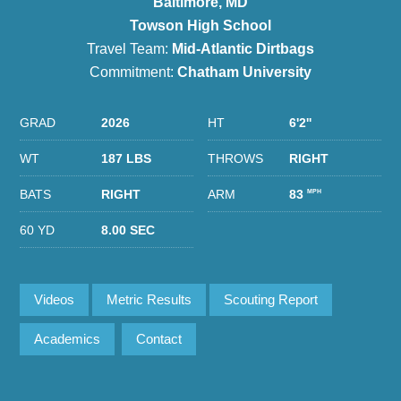
Baltimore, MD
Towson High School
Travel Team:
Mid-Atlantic Dirtbags
Commitment:
Chatham University
GRAD
2026
HT
6'2''
WT
187 LBS
THROWS
RIGHT
BATS
RIGHT
ARM
83
MPH
60 YD
8.00 SEC
Videos
Metric Results
Scouting Report
Academics
Contact