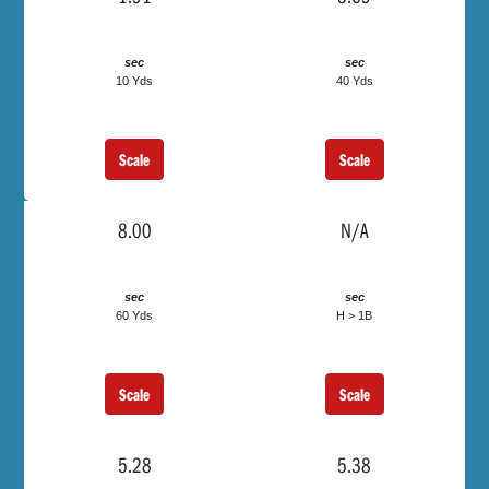
sec
sec
10 Yds
40 Yds
Scale
Scale
8.00
N/A
sec
sec
60 Yds
H > 1B
Scale
Scale
5.28
5.38