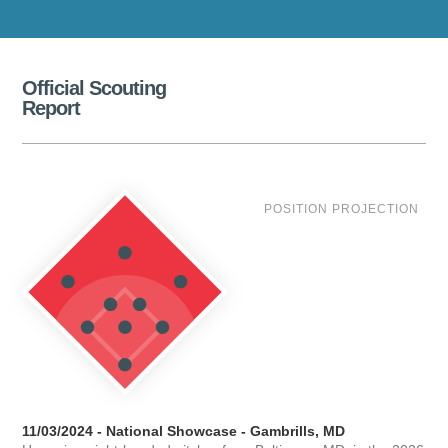
Official Scouting
Report
POSITION PROJECTION
11/03/2024 - National Showcase - Gambrills, MD