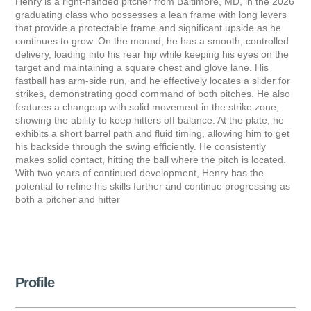
Henry is a right-handed pitcher from Baltimore, MD, in the 2026
graduating class who possesses a lean frame with long levers
that provide a protectable frame and significant upside as he
continues to grow. On the mound, he has a smooth, controlled
delivery, loading into his rear hip while keeping his eyes on the
target and maintaining a square chest and glove lane. His
fastball has arm-side run, and he effectively locates a slider for
strikes, demonstrating good command of both pitches. He also
features a changeup with solid movement in the strike zone,
showing the ability to keep hitters off balance. At the plate, he
exhibits a short barrel path and fluid timing, allowing him to get
his backside through the swing efficiently. He consistently
makes solid contact, hitting the ball where the pitch is located.
With two years of continued development, Henry has the
potential to refine his skills further and continue progressing as
both a pitcher and hitter
Profile