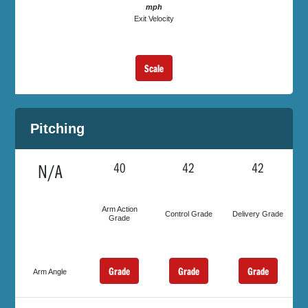
mph
Exit Velocity
Scale
Pitching
N/A
40
42
42
Arm Action
Control Grade
Delivery Grade
Grade
Grade
Grade
Grade
Arm Angle