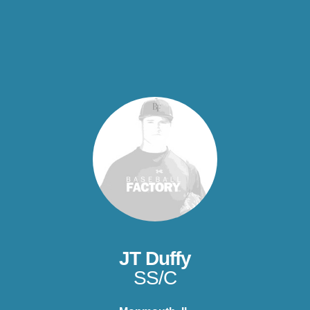
JT Duffy
SS/C