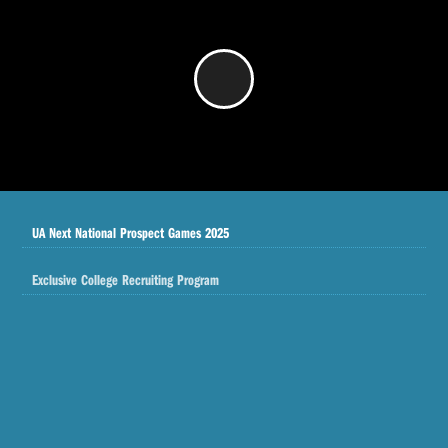
/
UA Next National Prospect Games 2025
Exclusive College Recruiting Program