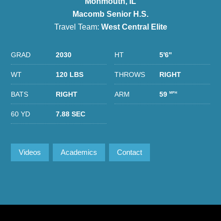
Monmouth, IL
Macomb Senior H.S.
Travel Team:
West Central Elite
GRAD
2030
HT
5'6''
WT
120 LBS
THROWS
RIGHT
BATS
RIGHT
ARM
59
MPH
60 YD
7.88 SEC
Videos
Academics
Contact