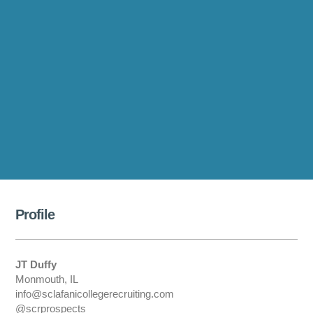
Profile
JT Duffy
Monmouth, IL
info@sclafanicollegerecruiting.com
@scrprospects