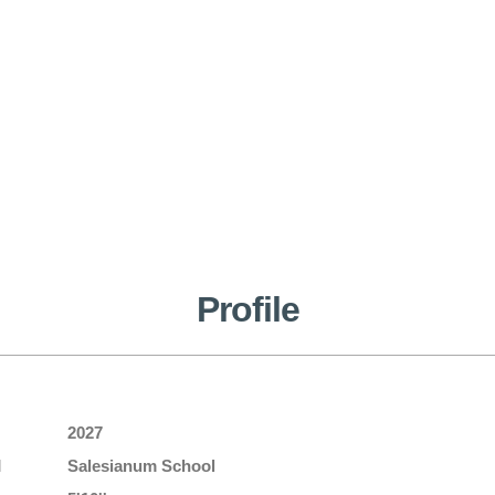
Profile
2027
l
Salesianum School