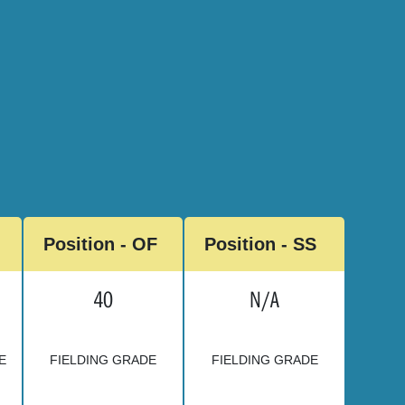
Position - OF
Position - SS
40
N/A
E
FIELDING GRADE
FIELDING GRADE