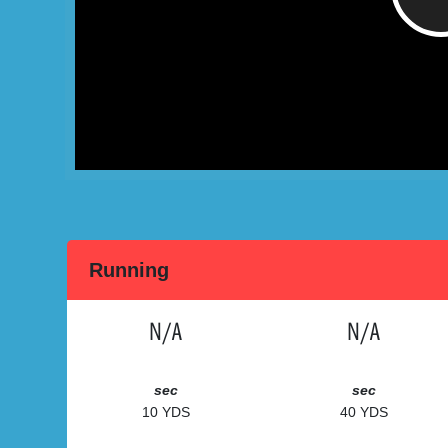
Running
N/A
N/A
sec
sec
10 YDS
40 YDS