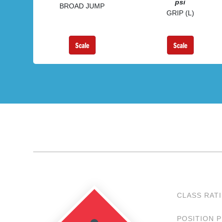
psi
BROAD JUMP
GRIP (L)
Scale
Scale
CLASS RAT
POSITION 