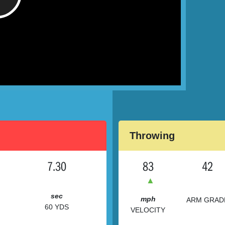
/
Throwing
7.30
83
42
▲
sec
mph
ARM GRAD
60 YDS
VELOCITY