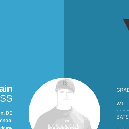
ain
GRA
/SS
WT
on, DE
BATS
chool
cademy