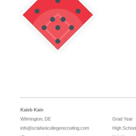
Kaleb Kain
Wilmington, DE
Grad Year
info@sclafanicollegerecruiting.com
High Schoo