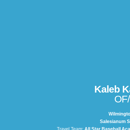
Kaleb K
OF
Wilmingt
Salesianum S
Travel Team:
All Star Baseball A