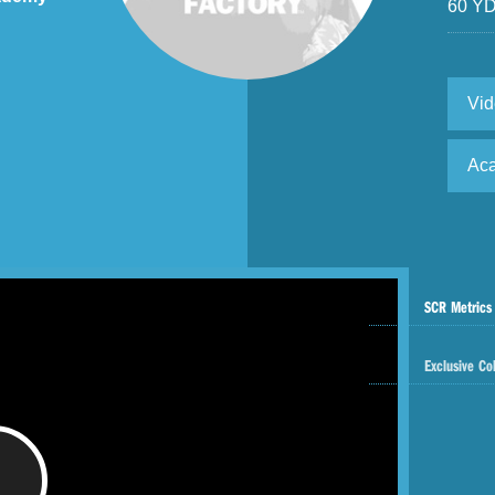
60 Y
Vi
Ac
SCR Metrics
Exclusive Co