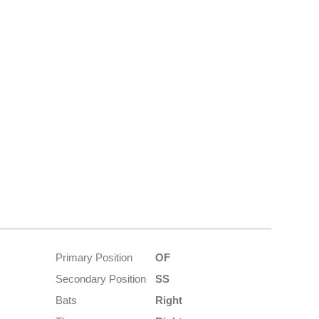
Primary Position
OF
Secondary Position
SS
Bats
Right