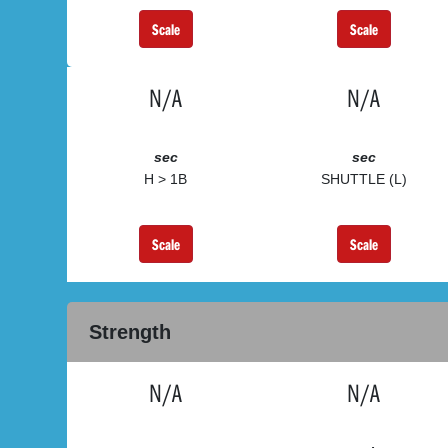
Scale
Scale
N/A
N/A
sec
sec
H > 1B
SHUTTLE (L)
Scale
Scale
Strength
N/A
N/A