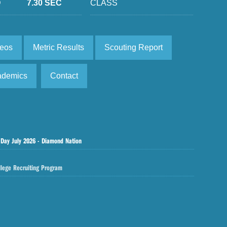
D
7.30 SEC
CLASS
deos
Metric Results
Scouting Report
ademics
Contact
 Day July 2026 - Diamond Nation
llege Recruiting Program