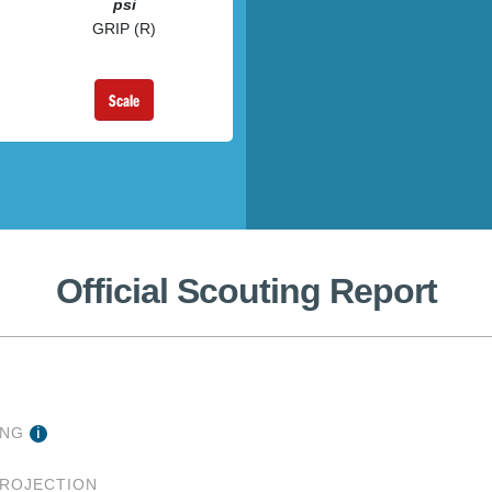
psi
GRIP (R)
Scale
Official Scouting Report
ING
PROJECTION