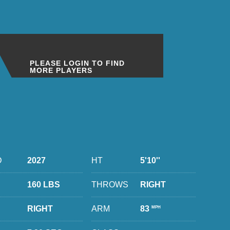
PLEASE LOGIN TO FIND
MORE PLAYERS
D
2027
HT
5'10''
160 LBS
THROWS
RIGHT
RIGHT
ARM
83
MPH