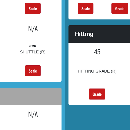
Scale
Scale
Grade
N/A
Hitting
sec
45
SHUTTLE (R)
Scale
HITTING GRADE (R)
Grade
N/A