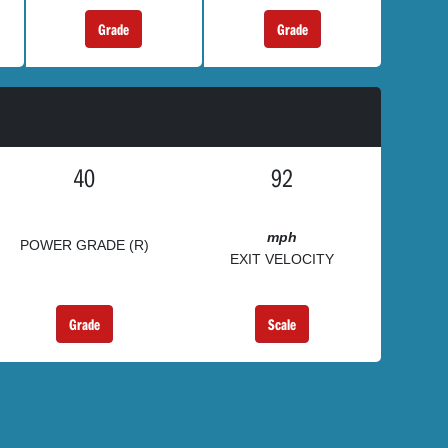
Grade
Grade
40
92
mph
POWER GRADE (R)
EXIT VELOCITY
Grade
Scale