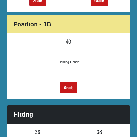
Scale
Grade
Position - 1B
40
Fielding Grade
Grade
Hitting
38
38