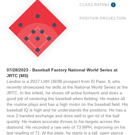
CLASS RATING
POSITION PROJECTION
07/28/2023 - Baseball Factory National World Series at
JRTC (MS)
Landon is a 2027 LHH 1B/3B prospect from El Paso, IL who
recently showcased his skills at the National World Series at the
JRTC. In the infield, he shows off active footwork and does a
good job of centering the baseball when fielding. He makes all
the routine plays and has a high motor on the baseball field. His
baseball IQ is high and he understands the positions. He has a
nice 2-handed exchange and does well to get rid of the ball
quickly. He makes accurate throws to his targets across the
diamond. He recorded a raw velo of 73 MPH, improving on his
last reading of 71. At the plate, he starts in a tall, open stance