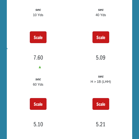
sec
sec
10 Yds
40 Yds
Scale
Scale
7.60
5.09
▲
sec
sec
H > 1B (LHH)
60 Yds
Scale
Scale
5.10
5.21