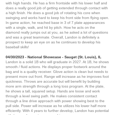
with high hands. He has a firm frontside with his lower half and
does a really good job of getting extended through contact with
a high finish. He does a good job of rotating his core when
swinging and works hard to keep his front side from flying open.
In game action, he reached base in 3 of 7 plate appearances
with a single, walk, and hit by pitch. How he acts on the
diamond really jumps out at you, as he asked a lot of questions
and was a great teammate. Overall, Landon is definitely a
prospect to keep an eye on as he continues to develop his
baseball skills!
04/30/2023 - National Showcase - Sauget (St. Louis), IL
Landon is a solid 1B who will graduate in 2027. At 1B, he shows
smooth / fluid actions. He displays proper footwork around the
bag and is a quality receiver. Glove action is clean but needs to
present more out front. Range will increase as he improves foot
quickness. Throws are accurate but will benefit by building
more arm strength through a long toss program. At the plate,
he shows a tall, squared setup. Hands are loose and work
through a level swing path. He makes consistent contact
through a line drive approach with power showing best to the
pull side. Power will increase as he utilizes his lower half more
efficiently. With 4 years to further develop, Landon has potential