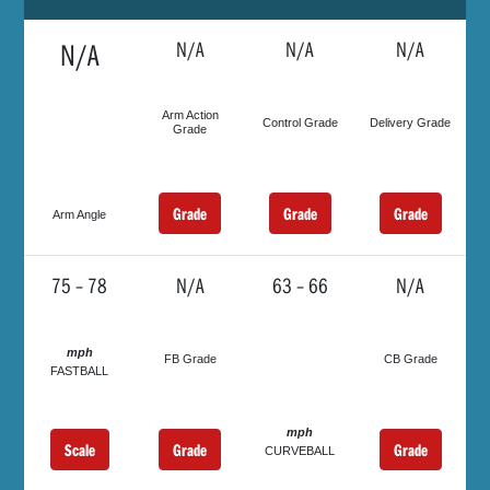
N/A
N/A
N/A
N/A
Arm Action
Control Grade
Delivery Grade
Grade
Grade
Grade
Grade
Arm Angle
75 – 78
N/A
63 – 66
N/A
mph
FB Grade
CB Grade
FASTBALL
mph
Scale
Grade
Grade
CURVEBALL