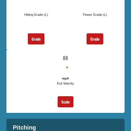
Hitting Grade (L)
Power Grade (L)
Grade
Grade
88
▲
mph
Exit Velocity
Scale
Pitching