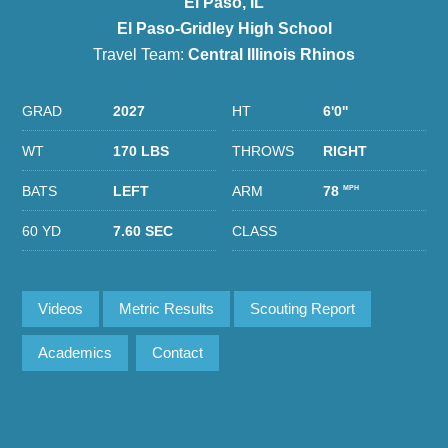
El Paso, IL
El Paso-Gridley High School
Travel Team:
Central Illinois Rhinos
GRAD
2027
HT
6'0''
WT
170 LBS
THROWS
RIGHT
BATS
LEFT
ARM
78
MPH
60 YD
7.60 SEC
CLASS
Videos
Metric Results
Scouting Report
Academics
Contact