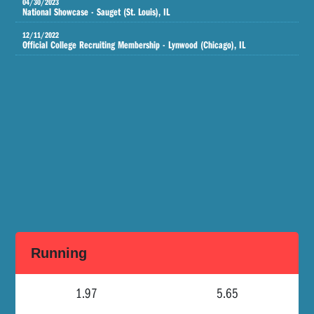
04/30/2023
National Showcase - Sauget (St. Louis), IL
12/11/2022
Official College Recruiting Membership - Lynwood (Chicago), IL
Running
1.97
5.65