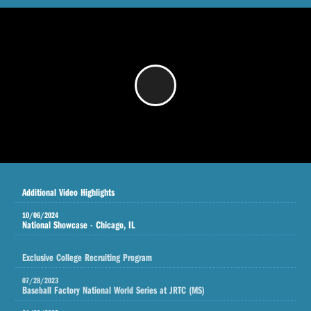
/
Additional Video Highlights
10/06/2024
National Showcase - Chicago, IL
Exclusive College Recruiting Program
07/28/2023
Baseball Factory National World Series at JRTC (MS)