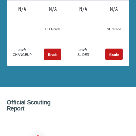
N/A
N/A
N/A
N/A
CH Grade
SL Grade
mph
mph
Grade
Grade
CHANGEUP
SLIDER
Official Scouting
Report