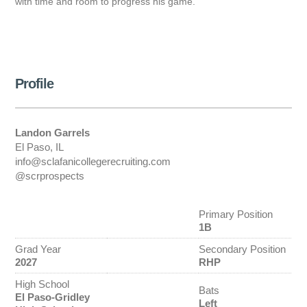
with time and room to progress his game.
Profile
Landon Garrels
El Paso, IL
info@sclafanicollegerecruiting.com
@scrprospects
Primary Position
1B
Grad Year
Secondary Position
2027
RHP
High School
Bats
El Paso-Gridley
Left