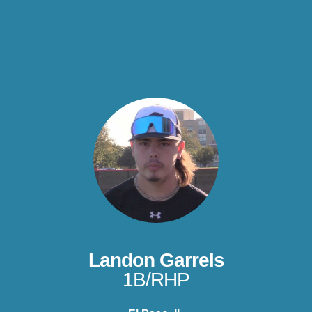
Landon Garrels
1B/RHP