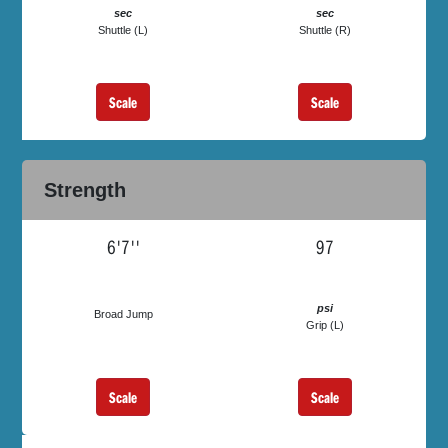
sec
sec
Shuttle (L)
Shuttle (R)
Scale
Scale
Strength
6'7''
97
psi
Broad Jump
Grip (L)
Scale
Scale