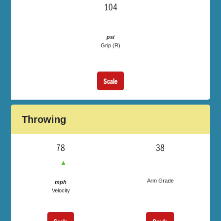
104
psi
Grip (R)
Scale
Throwing
78
38
▲
Arm Grade
mph
Velocity