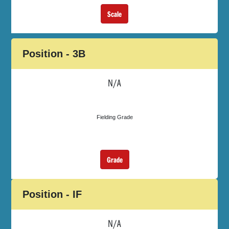
Scale
Position - 3B
N/A
Fielding Grade
Grade
Position - IF
N/A