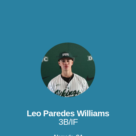
Leo Paredes Williams
3B/IF