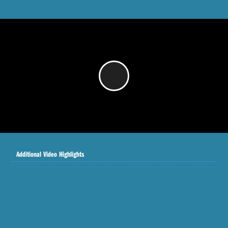
/
Additional Video Highlights