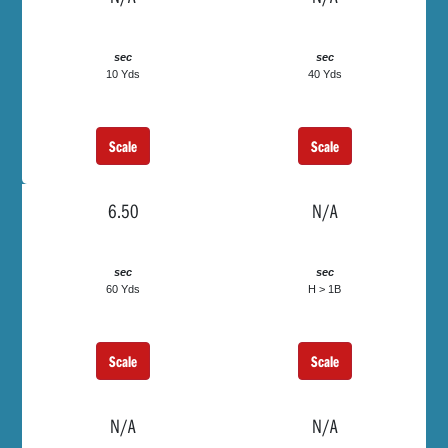
sec
sec
10 Yds
40 Yds
Scale
Scale
6.50
N/A
sec
sec
60 Yds
H > 1B
Scale
Scale
N/A
N/A