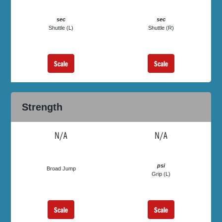
sec
sec
Shuttle (L)
Shuttle (R)
Scale
Scale
Strength
N/A
N/A
psi
Broad Jump
Grip (L)
Scale
Scale