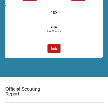
102
mph
Exit Velocity
Scale
Official Scouting
Report