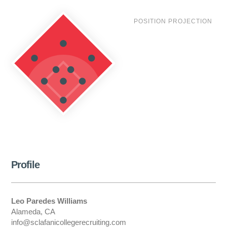
POSITION PROJECTION
Profile
Leo Paredes Williams
Alameda, CA
info@sclafanicollegerecruiting.com