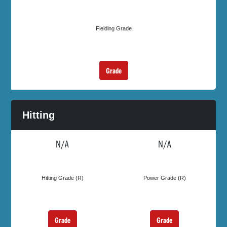
Fielding Grade
Grade
Hitting
N/A
N/A
Hitting Grade (R)
Power Grade (R)
Grade
Grade