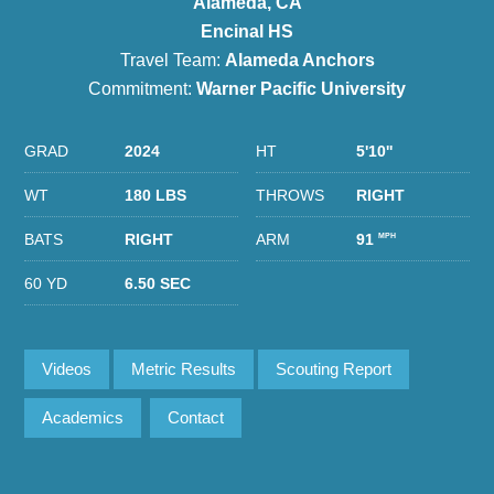
Alameda, CA
Encinal HS
Travel Team:
Alameda Anchors
Commitment:
Warner Pacific University
GRAD
2024
HT
5'10''
WT
180 LBS
THROWS
RIGHT
BATS
RIGHT
ARM
91
MPH
60 YD
6.50 SEC
Videos
Metric Results
Scouting Report
Academics
Contact