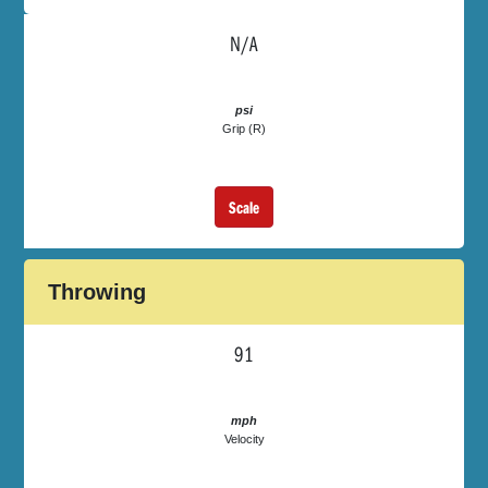
N/A
psi
Grip (R)
Scale
Throwing
91
mph
Velocity