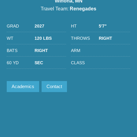
Winona, MN
Travel Team:
Renegades
GRAD
2027
HT
5'7''
WT
120 LBS
THROWS
RIGHT
BATS
RIGHT
ARM
60 YD
SEC
CLASS
Academics
Contact