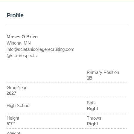
Profile
Moses O Brien
Winona, MN
info@sclafanicollegerecruiting.com
@scrprospects
Primary Position
1B
Grad Year
2027
Bats
High School
Right
Height
Throws
5'7''
Right
Weight