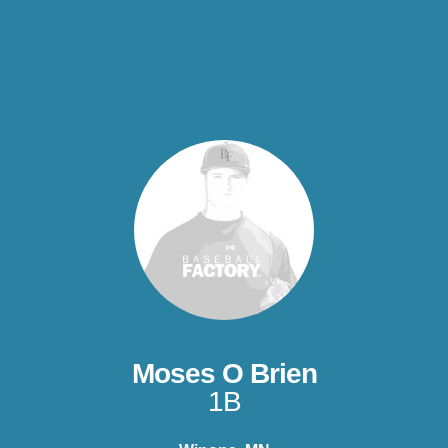
Moses O Brien
1B