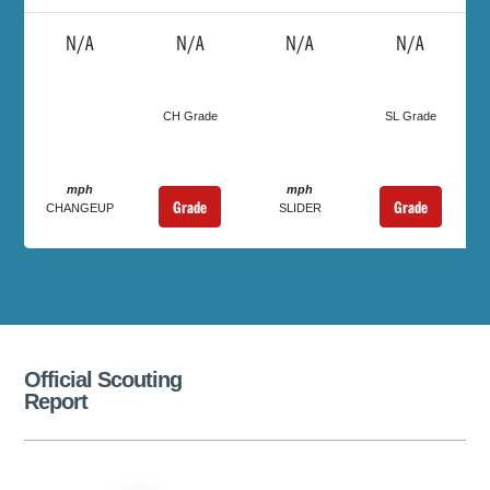
N/A
N/A
N/A
N/A
CH Grade
SL Grade
mph
mph
Grade
Grade
CHANGEUP
SLIDER
Official Scouting
Report