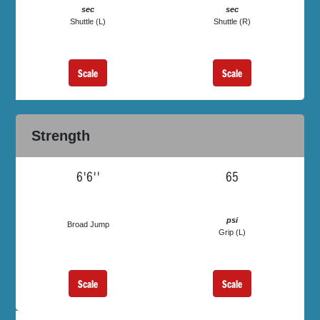
sec
sec
Shuttle (L)
Shuttle (R)
Scale
Scale
Strength
6'6''
65
psi
Broad Jump
Grip (L)
Scale
Scale