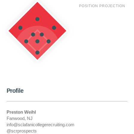
POSITION PROJECTION
Profile
Preston Weihl
Fanwood, NJ
info@sclafanicollegerecruiting.com
@scrprospects