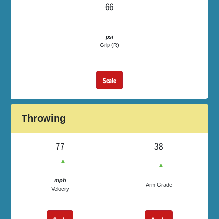
66
psi
Grip (R)
Scale
Throwing
77
38
▲
▲
mph
Arm Grade
Velocity