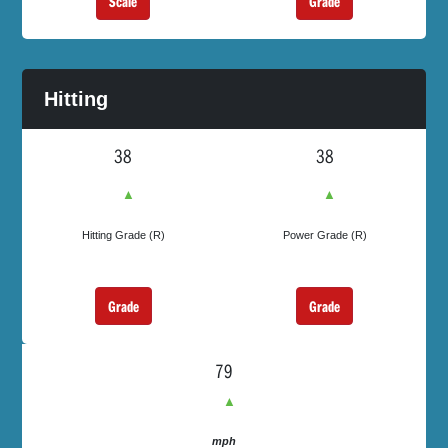
Grade
Scale
Hitting
38
38
▲
▲
Hitting Grade (R)
Power Grade (R)
Grade
Grade
79
▲
mph