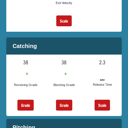
Exit Velocity
Scale
Catching
38
38
2.3
▲
▲
sec
Release Time
Receiving Grade
Blocking Grade
Grade
Grade
Scale
Pitching