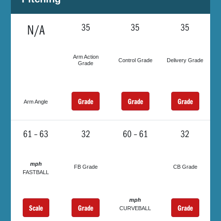
N/A
35
35
35
Arm Action
Control Grade
Delivery Grade
Grade
Grade
Grade
Grade
Arm Angle
61 – 63
32
60 – 61
32
mph
FB Grade
CB Grade
FASTBALL
mph
Scale
Grade
Grade
CURVEBALL