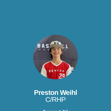
Preston Weihl
C/RHP