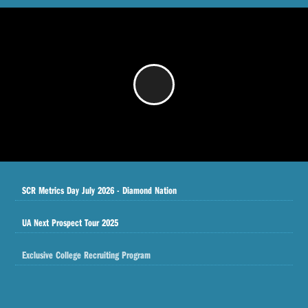
/
SCR Metrics Day July 2026 - Diamond Nation
UA Next Prospect Tour 2025
Exclusive College Recruiting Program