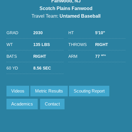
Fanwood, NJ
Scotch Plains Fanwood
Travel Team:
Untamed Baseball
GRAD
2030
HT
5'10''
WT
135 LBS
THROWS
RIGHT
BATS
RIGHT
ARM
77
MPH
60 YD
8.56 SEC
Videos
Metric Results
Scouting Report
Academics
Contact