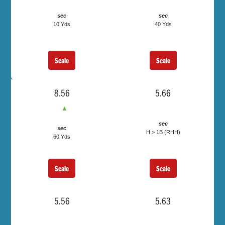
sec
sec
10 Yds
40 Yds
Scale
Scale
8.56
5.66
▲
sec
sec
H > 1B (RHH)
60 Yds
Scale
Scale
5.56
5.63