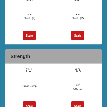
sec
sec
Shuttle (L)
Shuttle (R)
Scale
Scale
Strength
7'1''
N/A
psi
Broad Jump
Grip (L)
Scale
Scale