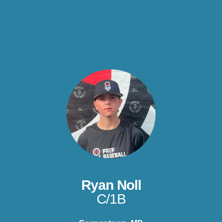
Ryan Noll
C/1B