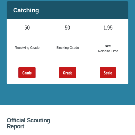
Catching
50
50
1.95
sec
Receiving Grade
Blocking Grade
Release Time
Grade
Grade
Scale
Official Scouting
Report