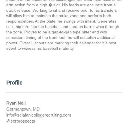
arm action from a high � slot. His feeds are accurate from a
quick release. Working to sit and receive prior to his transfers
will allow him to maintain the strike zone and perform both
responsibilities. At the plate, he swings with intent. Generates
solid hip turn into the baseball and creates barrel whip through
the zone. Proves to be a gap-to-gap type hitter and with
consistent timing of the front foot, he will establish additional
power. Overall, scouts are marking their calendar for his next
event to witness his baseball maturity.
Profile
Ryan Noll
Germantown, MD
info@sclafanicollegerecruiting.com
@scrprospects