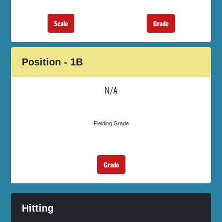
Scale
Grade
Position - 1B
N/A
Fielding Grade
Grade
Hitting