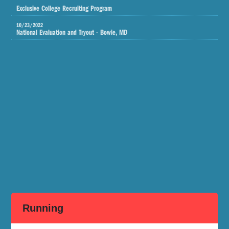
Exclusive College Recruiting Program
10/23/2022
National Evaluation and Tryout - Bowie, MD
Running