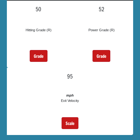
50
52
Hitting Grade (R)
Power Grade (R)
Grade
Grade
95
mph
Exit Velocity
Scale