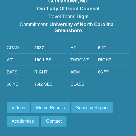
Germantown, MD
Our Lady Of Good Counsel
Travel Team:
DigIn
Commitment:
University of North Carolina -
Greensboro
GRAD
2027
HT
6'2''
WT
190 LBS
THROWS
RIGHT
BATS
RIGHT
ARM
86
MPH
60 YD
7.42 SEC
CLASS
Videos
Metric Results
Scouting Report
Academics
Contact