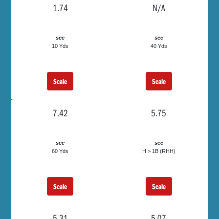
1.74
N/A
sec
sec
10 Yds
40 Yds
Scale
Scale
7.42
5.75
sec
sec
60 Yds
H > 1B (RHH)
Scale
Scale
5.31
5.07