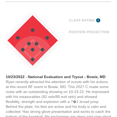
CLASS RATING
POSITION PROJECTION
10/23/2022 - National Evaluation and Tryout - Bowie, MD
Ryan recently attracted the attention of scouts with his actions
at this recent BF event in Bowie, MD. This 2027 C made some
noise with an outstanding showing on 10-23-22. He impressed
with his measurables (82 velo/80 exit velo) and showed
flexibility, strength and explosion with a 7�1 broad jump.
Behind the plate, his feet are active and his body is calm and
collected. Has strong glove presentation and works to catch the
bottom of the baseball. His exchanges are clean and uses short