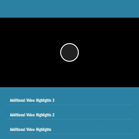
/
Additional Video Highlights 3
Additional Video Highlights 2
Additional Video Highlights