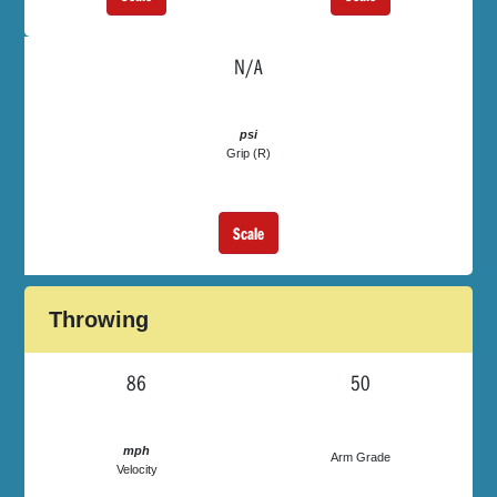
N/A
psi
Grip (R)
Scale
Throwing
86
50
mph
Arm Grade
Velocity