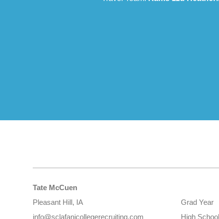
Tate McCuen
Pleasant Hill, IA
Grad Year
info@sclafanicollegerecruiting.com
High Schoo