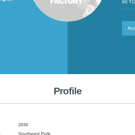
60 Y
Ac
Profile
2030
l
Southeast Polk