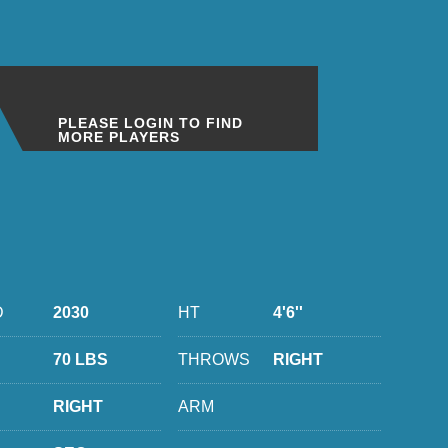
PLEASE LOGIN TO FIND
MORE PLAYERS
D
2030
HT
4'6''
70 LBS
THROWS
RIGHT
RIGHT
ARM