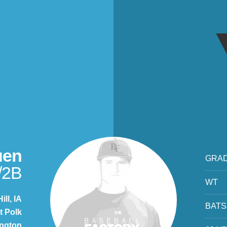
uen
GRA
/2B
WT
ill, IA
BATS
t Polk
ngton