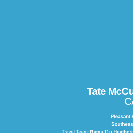
Tate McC
C
Pleasant H
Southeas
Travel Team:
Rams 11u Heatheri