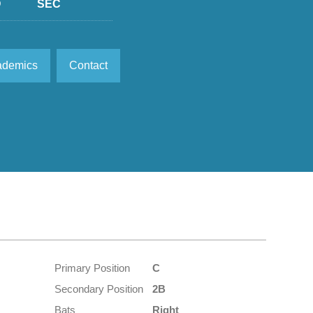
D
SEC
ademics
Contact
Primary Position
C
Secondary Position
2B
Bats
Right