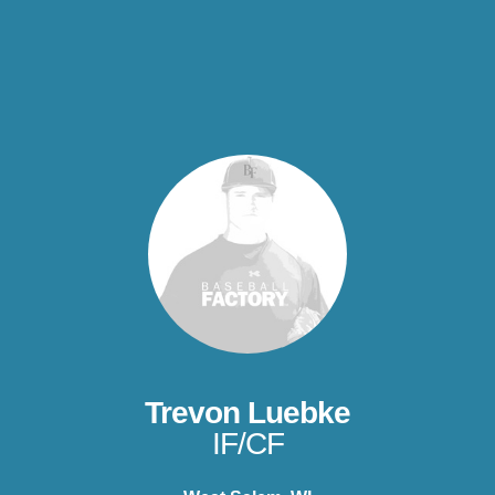
Trevon Luebke
IF/CF