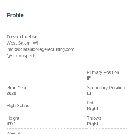
Profile
Trevon Luebke
West Salem, WI
info@sclafanicollegerecruiting.com
@scrprospects
Primary Position
IF
Grad Year
Secondary Position
2028
CF
Bats
High School
Right
Height
Throws
4'9''
Right
Weight