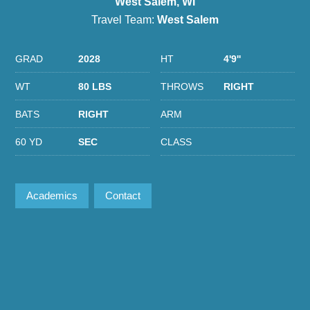
West Salem, WI
Travel Team:
West Salem
GRAD
2028
HT
4'9''
WT
80 LBS
THROWS
RIGHT
BATS
RIGHT
ARM
60 YD
SEC
CLASS
Academics
Contact