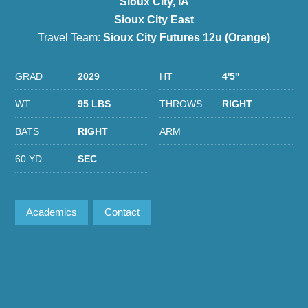
Sioux City, IA
Sioux City East
Travel Team:
Sioux City Futures 12u (Orange)
GRAD
2029
HT
4'5''
WT
95 LBS
THROWS
RIGHT
BATS
RIGHT
ARM
60 YD
SEC
Academics
Contact