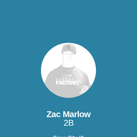
Zac Marlow
2B