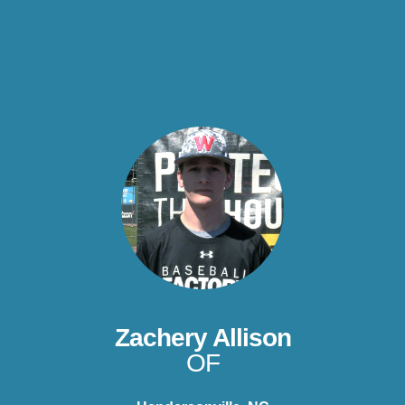
Zachery Allison
OF