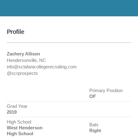
Profile
Zachery Allison
Hendersonville, NC
info@sclafanicollegerecruiting.com
@scrprospects
Primary Position
OF
Grad Year
2019
High School
Bats
West Henderson
Right
High School