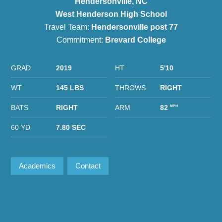
Hendersonville, NC
West Henderson High School
Travel Team:
Hendersonville post 77
Commitment:
Brevard College
GRAD
2019
HT
5'10
WT
145 LBS
THROWS
RIGHT
BATS
RIGHT
ARM
82
MPH
60 YD
7.80 SEC
Academics
Contact